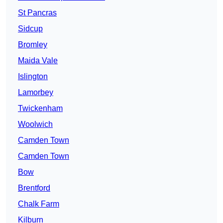
St Pancras
Sidcup
Bromley
Maida Vale
Islington
Lamorbey
Twickenham
Woolwich
Camden Town
Camden Town
Bow
Brentford
Chalk Farm
Kilburn