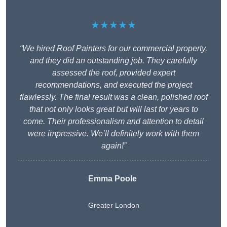
★★★★★
“We hired Roof Painters for our commercial property,
and they did an outstanding job. They carefully
assessed the roof, provided expert
recommendations, and executed the project
flawlessly. The final result was a clean, polished roof
that not only looks great but will last for years to
come. Their professionalism and attention to detail
were impressive. We’ll definitely work with them
again!”
Emma Poole
Greater London