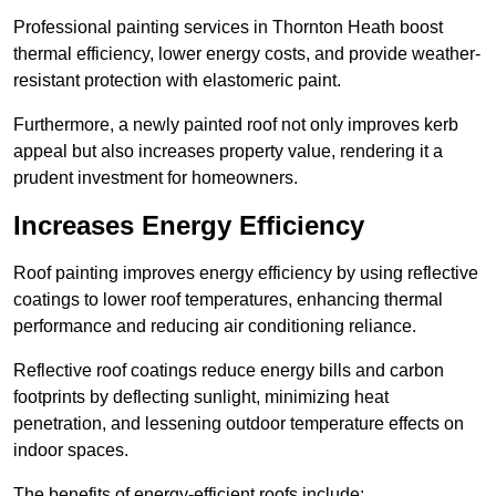
Professional painting services in Thornton Heath boost
thermal efficiency, lower energy costs, and provide weather-
resistant protection with elastomeric paint.
Furthermore, a newly painted roof not only improves kerb
appeal but also increases property value, rendering it a
prudent investment for homeowners.
Increases Energy Efficiency
Roof painting improves energy efficiency by using reflective
coatings to lower roof temperatures, enhancing thermal
performance and reducing air conditioning reliance.
Reflective roof coatings reduce energy bills and carbon
footprints by deflecting sunlight, minimizing heat
penetration, and lessening outdoor temperature effects on
indoor spaces.
The benefits of energy-efficient roofs include: