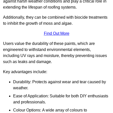
against harsh weather conditions and play a critical role in
extending the lifespan of roofing systems.
Additionally, they can be combined with biocide treatments
to inhibit the growth of moss and algae.
Find Out More
Users value the durability of these paints, which are
engineered to withstand environmental elements,
including UV rays and moisture, thereby preventing issues
such as leaks and damage.
Key advantages include:
Durability: Protects against wear and tear caused by
weather.
Ease of Application: Suitable for both DIY enthusiasts
and professionals.
Colour Options: A wide array of colours to