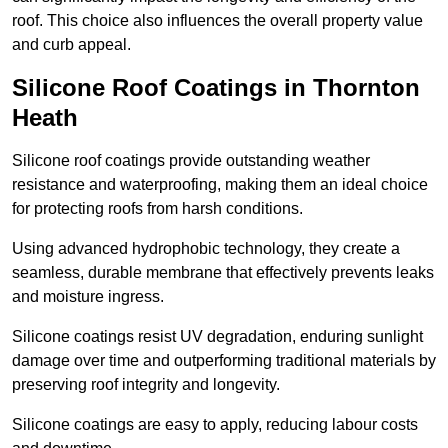
roof. This choice also influences the overall property value
and curb appeal.
Silicone Roof Coatings in Thornton
Heath
Silicone roof coatings provide outstanding weather
resistance and waterproofing, making them an ideal choice
for protecting roofs from harsh conditions.
Using advanced hydrophobic technology, they create a
seamless, durable membrane that effectively prevents leaks
and moisture ingress.
Silicone coatings resist UV degradation, enduring sunlight
damage over time and outperforming traditional materials by
preserving roof integrity and longevity.
Silicone coatings are easy to apply, reducing labour costs