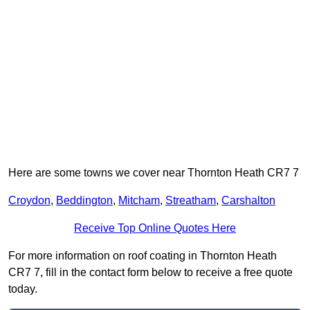
Here are some towns we cover near Thornton Heath CR7 7
Croydon
,
Beddington
,
Mitcham
,
Streatham
,
Carshalton
Receive Top Online Quotes Here
For more information on roof coating in Thornton Heath
CR7 7, fill in the contact form below to receive a free quote
today.