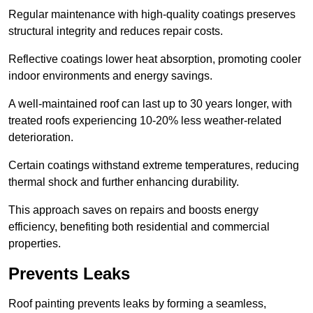
Regular maintenance with high-quality coatings preserves
structural integrity and reduces repair costs.
Reflective coatings lower heat absorption, promoting cooler
indoor environments and energy savings.
A well-maintained roof can last up to 30 years longer, with
treated roofs experiencing 10-20% less weather-related
deterioration.
Certain coatings withstand extreme temperatures, reducing
thermal shock and further enhancing durability.
This approach saves on repairs and boosts energy
efficiency, benefiting both residential and commercial
properties.
Prevents Leaks
Roof painting prevents leaks by forming a seamless,