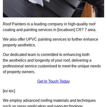
Roof Painters is a leading company in high-quality roof
coating and painting services in [locatioon] CR7 7 area.
We also offer UPVC painting services to further enhance
property aesthetics.
Our dedicated team is committed to enhancing both
the aesthetics and longevity of your roof, delivering a
professional service customised to meet the unique needs
of property owners.
Get In Touch Today
[ez-toc]
We employ advanced roofing materials and techniques
such as spray application and nano-technology.