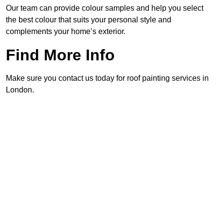
Our team can provide colour samples and help you select
the best colour that suits your personal style and
complements your home’s exterior.
Find More Info
Make sure you contact us today for roof painting services in
London.