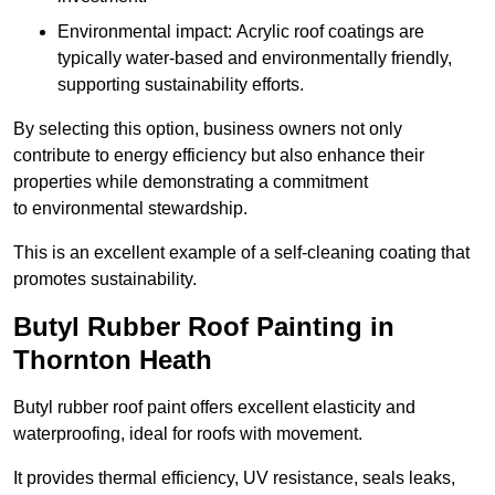
Environmental impact: Acrylic roof coatings are
typically water-based and environmentally friendly,
supporting sustainability efforts.
By selecting this option, business owners not only
contribute to energy efficiency but also enhance their
properties while demonstrating a commitment
to environmental stewardship.
This is an excellent example of a self-cleaning coating that
promotes sustainability.
Butyl Rubber Roof Painting in
Thornton Heath
Butyl rubber roof paint offers excellent elasticity and
waterproofing, ideal for roofs with movement.
It provides thermal efficiency, UV resistance, seals leaks,