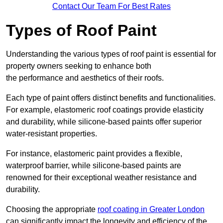
Contact Our Team For Best Rates
Types of Roof Paint
Understanding the various types of roof paint is essential for
property owners seeking to enhance both
the performance and aesthetics of their roofs.
Each type of paint offers distinct benefits and functionalities.
For example, elastomeric roof coatings provide elasticity
and durability, while silicone-based paints offer superior
water-resistant properties.
For instance, elastomeric paint provides a flexible,
waterproof barrier, while silicone-based paints are
renowned for their exceptional weather resistance and
durability.
Choosing the appropriate
roof coating in Greater London
can significantly impact the longevity and efficiency of the