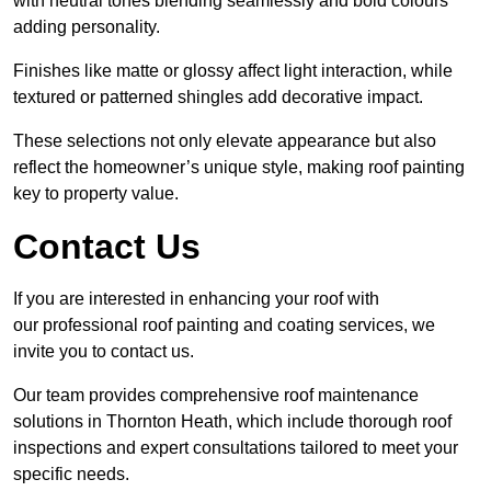
with neutral tones blending seamlessly and bold colours
adding personality.
Finishes like matte or glossy affect light interaction, while
textured or patterned shingles add decorative impact.
These selections not only elevate appearance but also
reflect the homeowner’s unique style, making roof painting
key to property value.
Contact Us
If you are interested in enhancing your roof with
our professional roof painting and coating services, we
invite you to contact us.
Our team provides comprehensive roof maintenance
solutions in Thornton Heath, which include thorough roof
inspections and expert consultations tailored to meet your
specific needs.