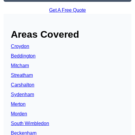
Get A Free Quote
Areas Covered
Croydon
Beddington
Mitcham
Streatham
Carshalton
Sydenham
Merton
Morden
South Wimbledon
Beckenham