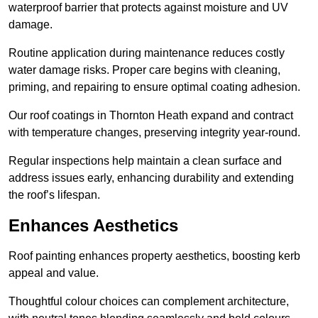
waterproof barrier that protects against moisture and UV
damage.
Routine application during maintenance reduces costly
water damage risks. Proper care begins with cleaning,
priming, and repairing to ensure optimal coating adhesion.
Our roof coatings in Thornton Heath expand and contract
with temperature changes, preserving integrity year-round.
Regular inspections help maintain a clean surface and
address issues early, enhancing durability and extending
the roof’s lifespan.
Enhances Aesthetics
Roof painting enhances property aesthetics, boosting kerb
appeal and value.
Thoughtful colour choices can complement architecture,