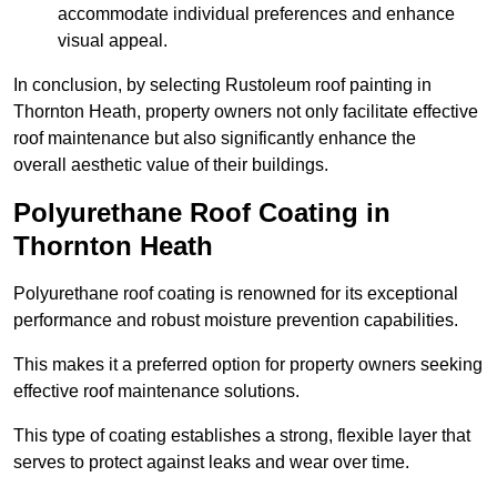
accommodate individual preferences and enhance
visual appeal.
In conclusion, by selecting Rustoleum roof painting in
Thornton Heath, property owners not only facilitate effective
roof maintenance but also significantly enhance the
overall aesthetic value of their buildings.
Polyurethane Roof Coating in
Thornton Heath
Polyurethane roof coating is renowned for its exceptional
performance and robust moisture prevention capabilities.
This makes it a preferred option for property owners seeking
effective roof maintenance solutions.
This type of coating establishes a strong, flexible layer that
serves to protect against leaks and wear over time.