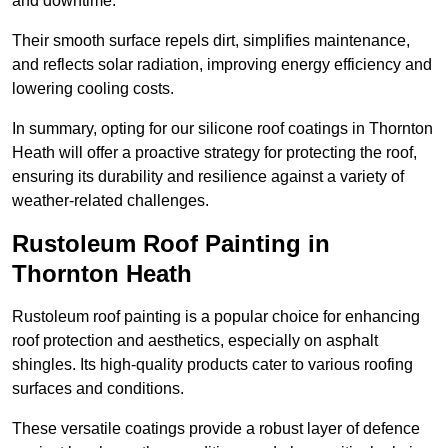
and downtime.
Their smooth surface repels dirt, simplifies maintenance,
and reflects solar radiation, improving energy efficiency and
lowering cooling costs.
In summary, opting for our silicone roof coatings in Thornton
Heath will offer a proactive strategy for protecting the roof,
ensuring its durability and resilience against a variety of
weather-related challenges.
Rustoleum Roof Painting in
Thornton Heath
Rustoleum roof painting is a popular choice for enhancing
roof protection and aesthetics, especially on asphalt
shingles. Its high-quality products cater to various roofing
surfaces and conditions.
These versatile coatings provide a robust layer of defence