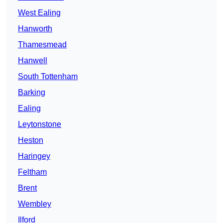
West Ealing
Hanworth
Thamesmead
Hanwell
South Tottenham
Barking
Ealing
Leytonstone
Heston
Haringey
Feltham
Brent
Wembley
Ilford