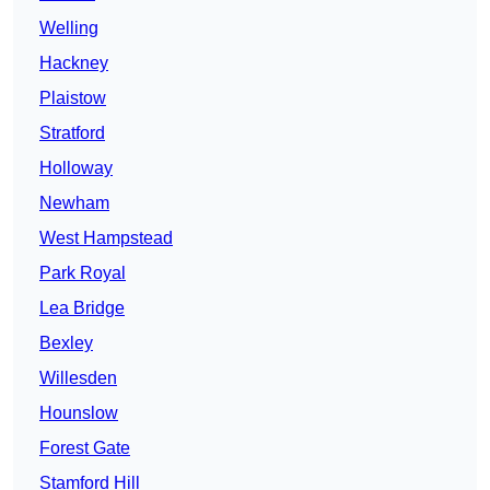
Welling
Hackney
Plaistow
Stratford
Holloway
Newham
West Hampstead
Park Royal
Lea Bridge
Bexley
Willesden
Hounslow
Forest Gate
Stamford Hill