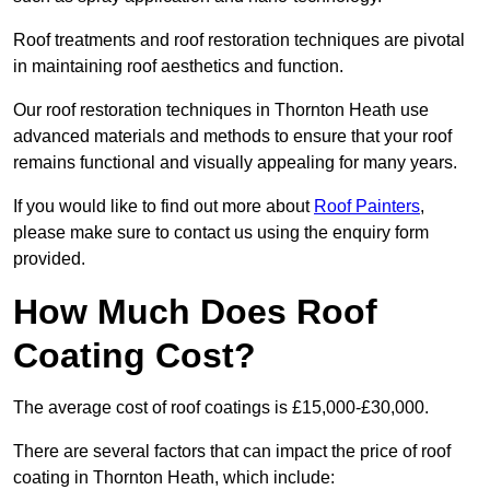
Roof treatments and roof restoration techniques are pivotal
in maintaining roof aesthetics and function.
Our roof restoration techniques in Thornton Heath use
advanced materials and methods to ensure that your roof
remains functional and visually appealing for many years.
If you would like to find out more about
Roof Painters
,
please make sure to contact us using the enquiry form
provided.
How Much Does Roof
Coating Cost?
The average cost of roof coatings is £15,000-£30,000.
There are several factors that can impact the price of roof
coating in Thornton Heath, which include: