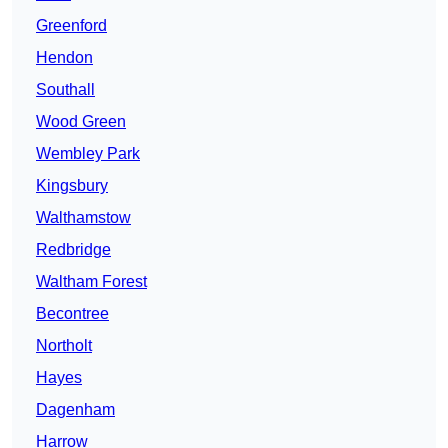
Greenford
Hendon
Southall
Wood Green
Wembley Park
Kingsbury
Walthamstow
Redbridge
Waltham Forest
Becontree
Northolt
Hayes
Dagenham
Harrow