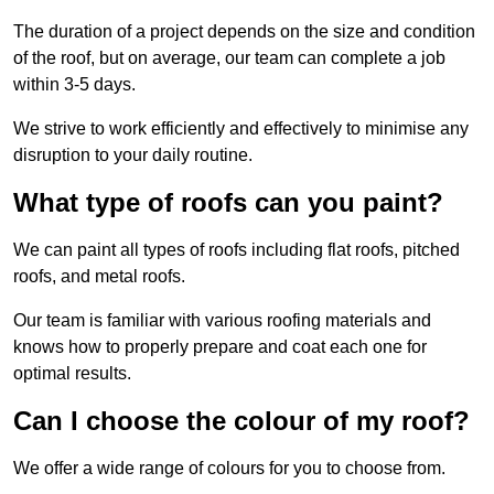
The duration of a project depends on the size and condition
of the roof, but on average, our team can complete a job
within 3-5 days.
We strive to work efficiently and effectively to minimise any
disruption to your daily routine.
What type of roofs can you paint?
We can paint all types of roofs including flat roofs, pitched
roofs, and metal roofs.
Our team is familiar with various roofing materials and
knows how to properly prepare and coat each one for
optimal results.
Can I choose the colour of my roof?
We offer a wide range of colours for you to choose from.