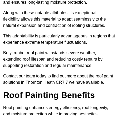
and ensures long-lasting moisture protection.
Along with these notable attributes, its exceptional
flexibility allows this material to adapt seamlessly to the
natural expansion and contraction of roofing structures.
This adaptability is particularly advantageous in regions that
experience extreme temperature fluctuations.
Butyl rubber roof paint withstands severe weather,
extending roof lifespan and reducing costly repairs by
supporting restoration and regular maintenance.
Contact our team today to find out more about the roof paint
solutions in Thornton Heath CR7 7 we have available.
Roof Painting Benefits
Roof painting enhances energy efficiency, roof longevity,
and moisture protection while improving aesthetics.