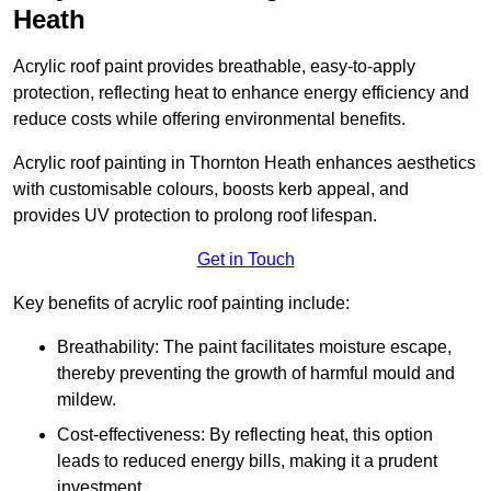
Heath
Acrylic roof paint provides breathable, easy-to-apply
protection, reflecting heat to enhance energy efficiency and
reduce costs while offering environmental benefits.
Acrylic roof painting in Thornton Heath enhances aesthetics
with customisable colours, boosts kerb appeal, and
provides UV protection to prolong roof lifespan.
Get in Touch
Key benefits of acrylic roof painting include:
Breathability: The paint facilitates moisture escape,
thereby preventing the growth of harmful mould and
mildew.
Cost-effectiveness: By reflecting heat, this option
leads to reduced energy bills, making it a prudent
investment.