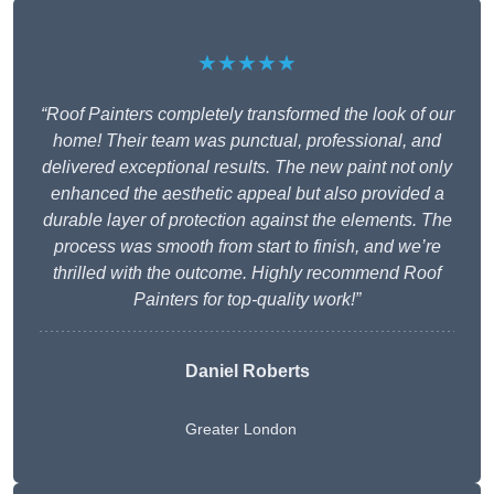
★★★★★
“Roof Painters completely transformed the look of our
home! Their team was punctual, professional, and
delivered exceptional results. The new paint not only
enhanced the aesthetic appeal but also provided a
durable layer of protection against the elements. The
process was smooth from start to finish, and we’re
thrilled with the outcome. Highly recommend Roof
Painters for top-quality work!”
Daniel Roberts
Greater London