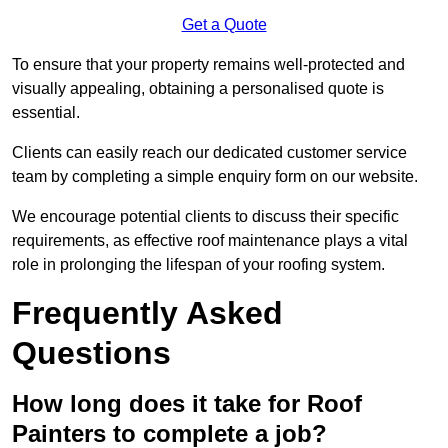
Get a Quote
To ensure that your property remains well-protected and
visually appealing, obtaining a personalised quote is
essential.
Clients can easily reach our dedicated customer service
team by completing a simple enquiry form on our website.
We encourage potential clients to discuss their specific
requirements, as effective roof maintenance plays a vital
role in prolonging the lifespan of your roofing system.
Frequently Asked
Questions
How long does it take for Roof
Painters to complete a job?