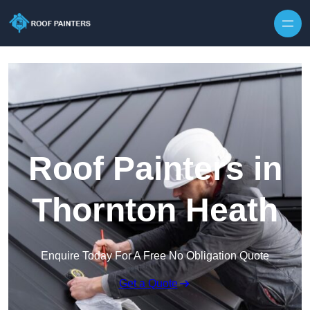
Skip to content
Roof Painters in
Thornton Heath
Enquire Today For A Free No Obligation Quote
Get a Quote