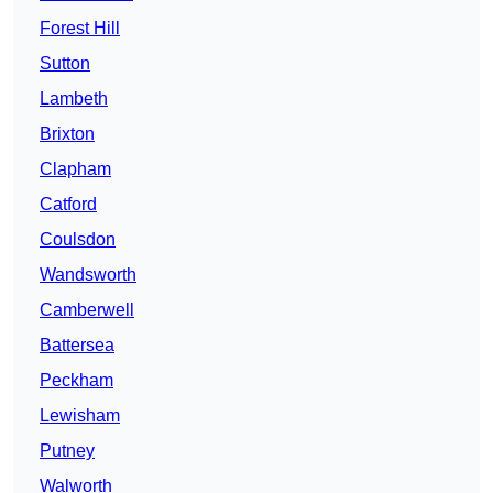
Forest Hill
Sutton
Lambeth
Brixton
Clapham
Catford
Coulsdon
Wandsworth
Camberwell
Battersea
Peckham
Lewisham
Putney
Walworth