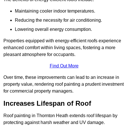
Maintaining cooler indoor temperatures.
Reducing the necessity for air conditioning.
Lowering overall energy consumption.
Properties equipped with energy-efficient roofs experience
enhanced comfort within living spaces, fostering a more
pleasant atmosphere for occupants.
Find Out More
Over time, these improvements can lead to an increase in
property value, rendering roof painting a prudent investment
for commercial property managers.
Increases Lifespan of Roof
Roof painting in Thornton Heath extends roof lifespan by
protecting against harsh weather and UV damage.