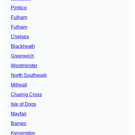
Pimlico
Fulham
Fulham
Chelsea
Blackheath
Greenwich
Westminster
North Southwark
Millwall
Charing Cross
Isle of Dogs
Mayfair
Barnes
Kensington