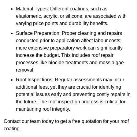
Material Types: Different coatings, such as
elastomeric, acrylic, or silicone, are associated with
varying price points and durability benefits.
Surface Preparation: Proper cleaning and repairs
conducted prior to application affect labour costs;
more extensive preparatory work can significantly
increase the budget. This includes roof repair
processes like biocide treatments and moss algae
removal.
Roof Inspections: Regular assessments may incur
additional fees, yet they are crucial for identifying
potential issues early and preventing costly repairs in
the future. The roof inspection process is critical for
maintaining roof integrity.
Contact our team today to get a free quotation for your roof
coating.