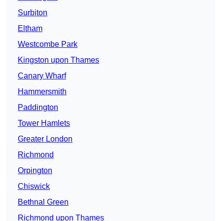
Surbiton
Eltham
Westcombe Park
Kingston upon Thames
Canary Wharf
Hammersmith
Paddington
Tower Hamlets
Greater London
Richmond
Orpington
Chiswick
Bethnal Green
Richmond upon Thames