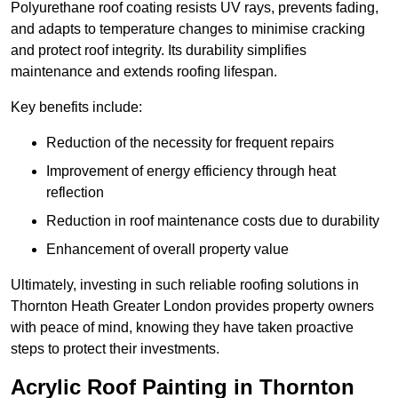
Polyurethane roof coating resists UV rays, prevents fading,
and adapts to temperature changes to minimise cracking
and protect roof integrity. Its durability simplifies
maintenance and extends roofing lifespan.
Key benefits include:
Reduction of the necessity for frequent repairs
Improvement of energy efficiency through heat
reflection
Reduction in roof maintenance costs due to durability
Enhancement of overall property value
Ultimately, investing in such reliable roofing solutions in
Thornton Heath Greater London provides property owners
with peace of mind, knowing they have taken proactive
steps to protect their investments.
Acrylic Roof Painting in Thornton