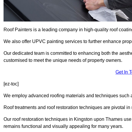
Roof Painters is a leading company in high-quality roof coatin
We also offer UPVC painting services to further enhance prope
Our dedicated team is committed to enhancing both the aestheti
customised to meet the unique needs of property owners.
Get In 
[ez-toc]
We employ advanced roofing materials and techniques such a
Roof treatments and roof restoration techniques are pivotal in 
Our roof restoration techniques in Kingston upon Thames use
remains functional and visually appealing for many years.