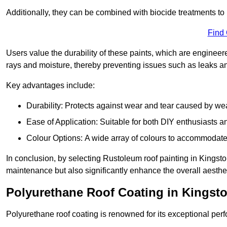
Additionally, they can be combined with biocide treatments to 
Find
Users value the durability of these paints, which are enginee
rays and moisture, thereby preventing issues such as leaks 
Key advantages include:
Durability: Protects against wear and tear caused by we
Ease of Application: Suitable for both DIY enthusiasts a
Colour Options: A wide array of colours to accommodate
In conclusion, by selecting Rustoleum roof painting in Kingsto
maintenance but also significantly enhance the overall aestheti
Polyurethane Roof Coating in Kings
Polyurethane roof coating is renowned for its exceptional per