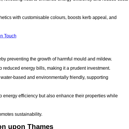
etics with customisable colours, boosts kerb appeal, and
in Touch
ereby preventing the growth of harmful mould and mildew.
 to reduced energy bills, making it a prudent investment.
y water-based and environmentally friendly, supporting
to energy efficiency but also enhance their properties while
omotes sustainability.
ton upon Thames