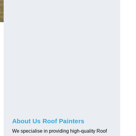
About Us Roof Painters
We specialise in providing high-quality Roof