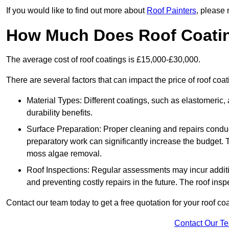
If you would like to find out more about
Roof Painters
, please 
How Much Does Roof Coati
The average cost of roof coatings is £15,000-£30,000.
There are several factors that can impact the price of roof co
Material Types: Different coatings, such as elastomeric, a
durability benefits.
Surface Preparation: Proper cleaning and repairs conduct
preparatory work can significantly increase the budget. 
moss algae removal.
Roof Inspections: Regular assessments may incur additiona
and preventing costly repairs in the future. The roof inspec
Contact our team today to get a free quotation for your roof coa
Contact Our T