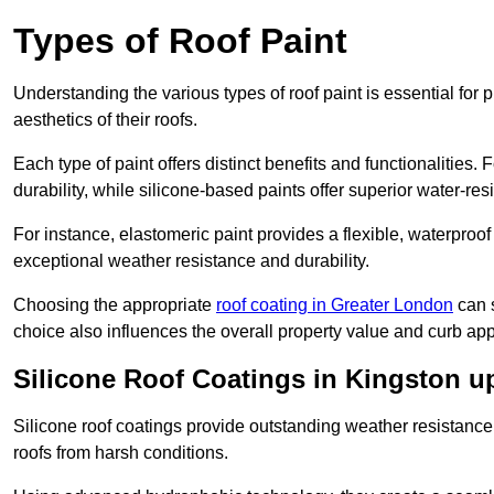
Types of Roof Paint
Understanding the various types of roof paint is essential fo
aesthetics of their roofs.
Each type of paint offers distinct benefits and functionalities.
durability, while silicone-based paints offer superior water-resi
For instance, elastomeric paint provides a flexible, waterproof
exceptional weather resistance and durability.
Choosing the appropriate
roof coating in Greater London
can s
choice also influences the overall property value and curb app
Silicone Roof Coatings in Kingston 
Silicone roof coatings provide outstanding weather resistance
roofs from harsh conditions.