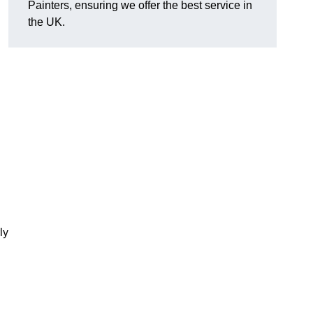
Painters, ensuring we offer the best service in
the UK.
ly