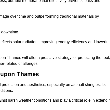
ss, durable membrane that effectively prevents leaks and
mage over time and outperforming traditional materials by
d downtime.
reflects solar radiation, improving energy efficiency and lowerin
on Thames will offer a proactive strategy for protecting the roof,
ther-related challenges.
n upon Thames
 protection and aesthetics, especially on asphalt shingles. Its
ditions.
inst harsh weather conditions and play a critical role in extendi