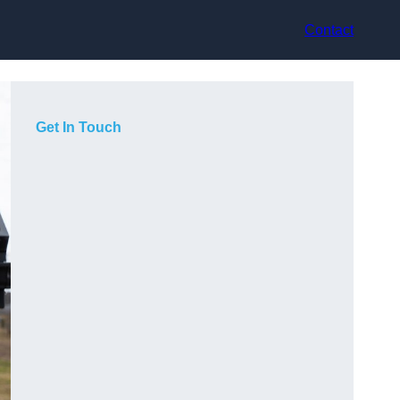
Contact
Get In Touch