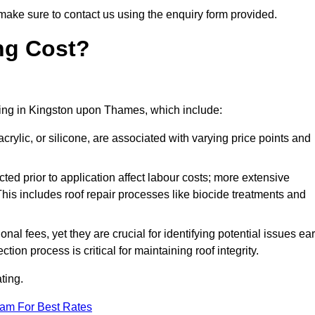
make sure to contact us using the enquiry form provided.
ng Cost?
ating in Kingston upon Thames, which include:
crylic, or silicone, are associated with varying price points and
ed prior to application affect labour costs; more extensive
This includes roof repair processes like biocide treatments and
l fees, yet they are crucial for identifying potential issues ear
tion process is critical for maintaining roof integrity.
ting.
eam For Best Rates