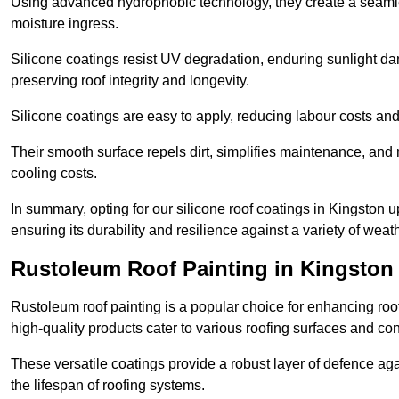
Using advanced hydrophobic technology, they create a seamle
moisture ingress.
Silicone coatings resist UV degradation, enduring sunlight da
preserving roof integrity and longevity.
Silicone coatings are easy to apply, reducing labour costs an
Their smooth surface repels dirt, simplifies maintenance, and 
cooling costs.
In summary, opting for our silicone roof coatings in Kingston up
ensuring its durability and resilience against a variety of wea
Rustoleum Roof Painting in Kingsto
Rustoleum roof painting is a popular choice for enhancing roof
high-quality products cater to various roofing surfaces and con
These versatile coatings provide a robust layer of defence aga
the lifespan of roofing systems.