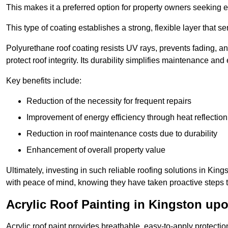
This makes it a preferred option for property owners seeking e
This type of coating establishes a strong, flexible layer that s
Polyurethane roof coating resists UV rays, prevents fading, 
protect roof integrity. Its durability simplifies maintenance and
Key benefits include:
Reduction of the necessity for frequent repairs
Improvement of energy efficiency through heat reflection
Reduction in roof maintenance costs due to durability
Enhancement of overall property value
Ultimately, investing in such reliable roofing solutions in 
with peace of mind, knowing they have taken proactive steps to
Acrylic Roof Painting in Kingston u
Acrylic roof paint provides breathable, easy-to-apply protecti