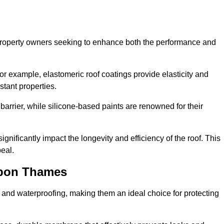
r property owners seeking to enhance both the performance and
 For example, elastomeric roof coatings provide elasticity and
stant properties.
 barrier, while silicone-based paints are renowned for their
ignificantly impact the longevity and efficiency of the roof. This
eal.
upon Thames
 and waterproofing, making them an ideal choice for protecting