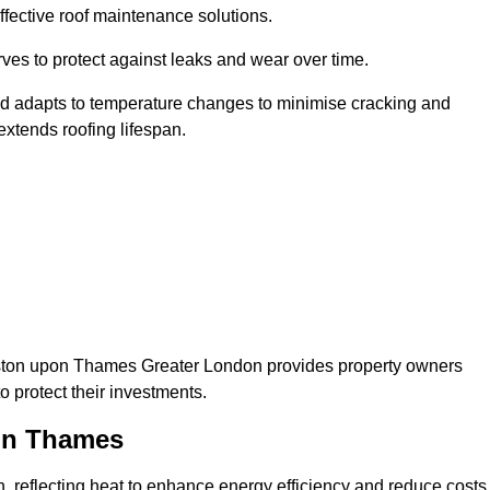
ffective roof maintenance solutions.
erves to protect against leaks and wear over time.
and adapts to temperature changes to minimise cracking and
 extends roofing lifespan.
Kingston upon Thames Greater London provides property owners
 protect their investments.
pon Thames
on, reflecting heat to enhance energy efficiency and reduce costs