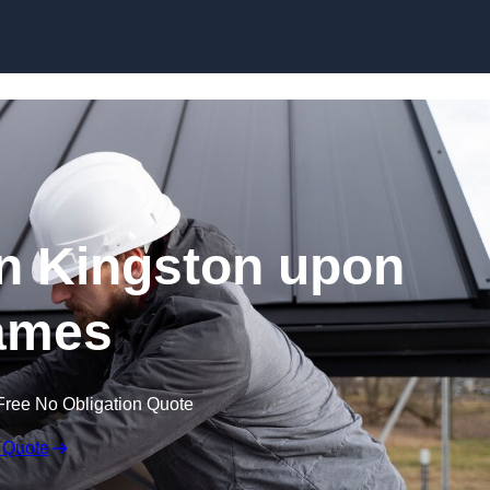
Skip to content
in Kingston upon
ames
Free No Obligation Quote
 Quote