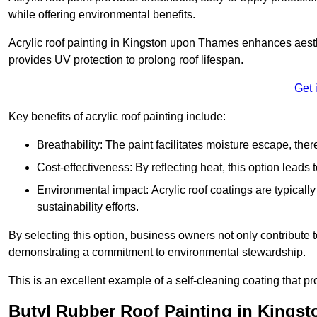
while offering environmental benefits.
Acrylic roof painting in Kingston upon Thames enhances aesth
provides UV protection to prolong roof lifespan.
Get 
Key benefits of acrylic roof painting include:
Breathability: The paint facilitates moisture escape, th
Cost-effectiveness: By reflecting heat, this option leads
Environmental impact: Acrylic roof coatings are typicall
sustainability efforts.
By selecting this option, business owners not only contribute 
demonstrating a commitment to environmental stewardship.
This is an excellent example of a self-cleaning coating that pr
Butyl Rubber Roof Painting in Kings