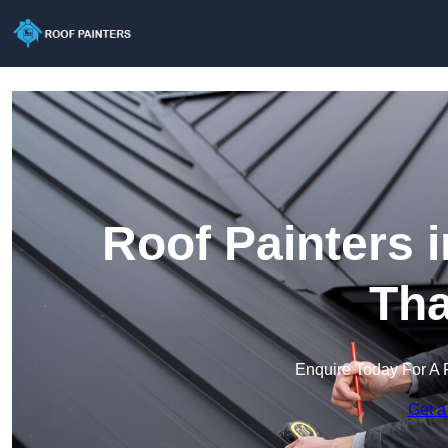
Roof Painters 
Th
Enquire Today For A 
Get a