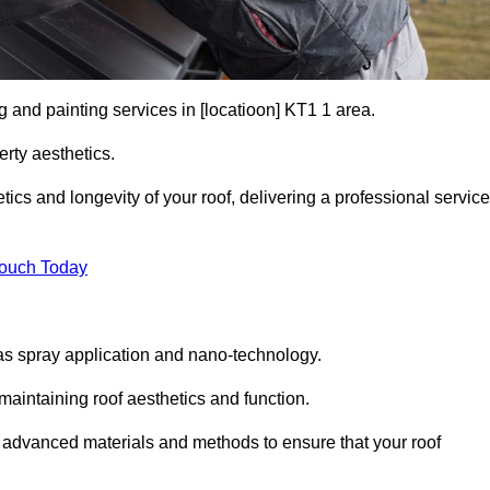
g and painting services in [locatioon] KT1 1 area.
rty aesthetics.
cs and longevity of your roof, delivering a professional service
Touch Today
s spray application and nano-technology.
maintaining roof aesthetics and function.
 advanced materials and methods to ensure that your roof