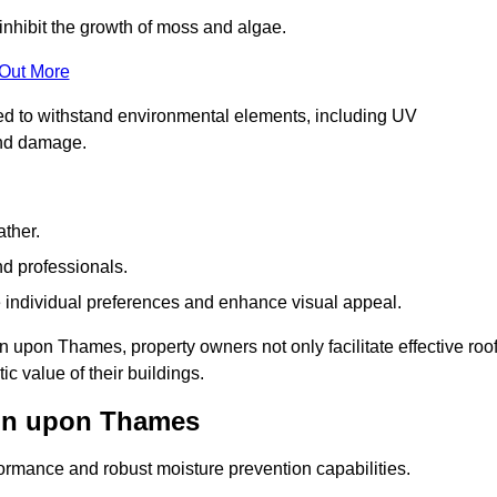
inhibit the growth of moss and algae.
 Out More
red to withstand environmental elements, including UV
and damage.
ather.
nd professionals.
 individual preferences and enhance visual appeal.
n upon Thames, property owners not only facilitate effective roo
c value of their buildings.
ton upon Thames
formance and robust moisture prevention capabilities.