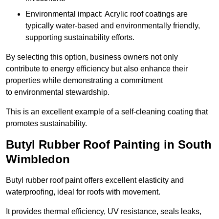
Environmental impact: Acrylic roof coatings are
typically water-based and environmentally friendly,
supporting sustainability efforts.
By selecting this option, business owners not only
contribute to energy efficiency but also enhance their
properties while demonstrating a commitment
to environmental stewardship.
This is an excellent example of a self-cleaning coating that
promotes sustainability.
Butyl Rubber Roof Painting in South
Wimbledon
Butyl rubber roof paint offers excellent elasticity and
waterproofing, ideal for roofs with movement.
It provides thermal efficiency, UV resistance, seals leaks,