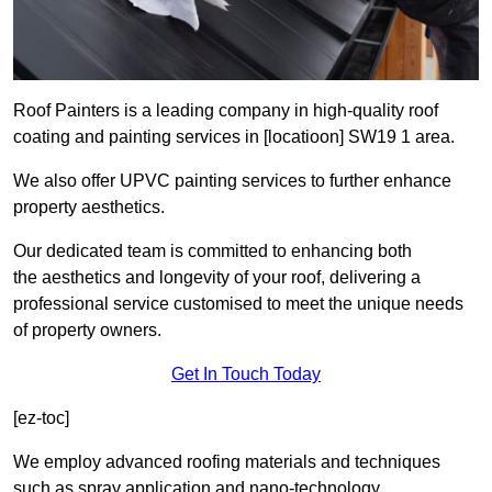
Roof Painters is a leading company in high-quality roof
coating and painting services in [locatioon] SW19 1 area.
We also offer UPVC painting services to further enhance
property aesthetics.
Our dedicated team is committed to enhancing both
the aesthetics and longevity of your roof, delivering a
professional service customised to meet the unique needs
of property owners.
Get In Touch Today
[ez-toc]
We employ advanced roofing materials and techniques
such as spray application and nano-technology.