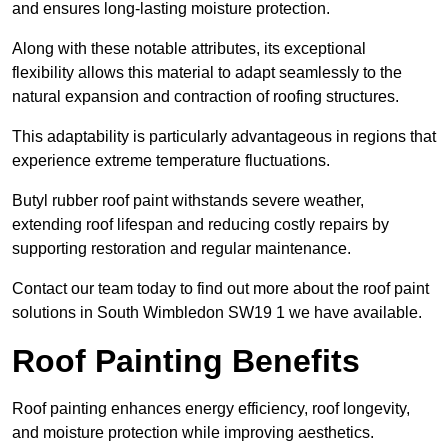
and ensures long-lasting moisture protection.
Along with these notable attributes, its exceptional
flexibility allows this material to adapt seamlessly to the
natural expansion and contraction of roofing structures.
This adaptability is particularly advantageous in regions that
experience extreme temperature fluctuations.
Butyl rubber roof paint withstands severe weather,
extending roof lifespan and reducing costly repairs by
supporting restoration and regular maintenance.
Contact our team today to find out more about the roof paint
solutions in South Wimbledon SW19 1 we have available.
Roof Painting Benefits
Roof painting enhances energy efficiency, roof longevity,
and moisture protection while improving aesthetics.