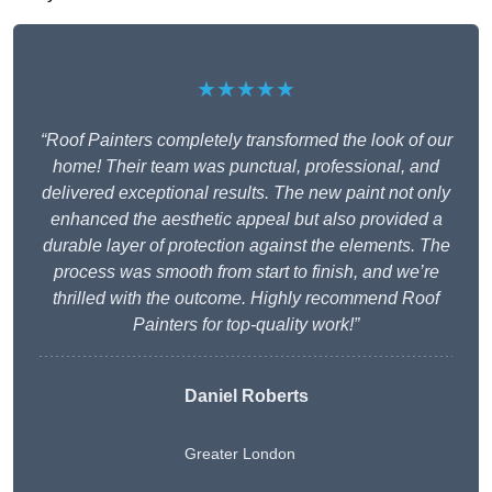
★★★★★
“Roof Painters completely transformed the look of our
home! Their team was punctual, professional, and
delivered exceptional results. The new paint not only
enhanced the aesthetic appeal but also provided a
durable layer of protection against the elements. The
process was smooth from start to finish, and we’re
thrilled with the outcome. Highly recommend Roof
Painters for top-quality work!”
Daniel Roberts
Greater London