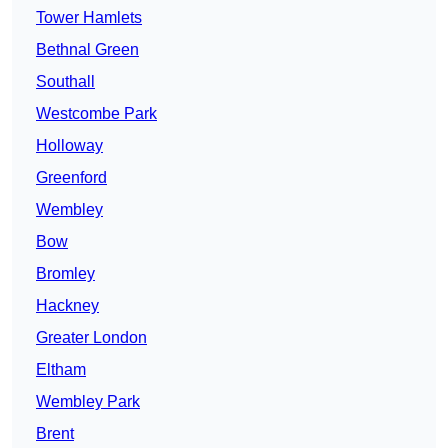
Tower Hamlets
Bethnal Green
Southall
Westcombe Park
Holloway
Greenford
Wembley
Bow
Bromley
Hackney
Greater London
Eltham
Wembley Park
Brent