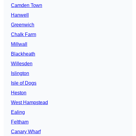
Camden Town
Hanwell
Greenwich
Chalk Farm
Millwall
Blackheath
Willesden
Islington
Isle of Dogs
Heston
West Hampstead
Ealing
Feltham
Canary Wharf