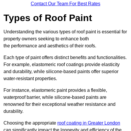
Contact Our Team For Best Rates
Types of Roof Paint
Understanding the various types of roof paint is essential for
property owners seeking to enhance both
the performance and aesthetics of their roofs.
Each type of paint offers distinct benefits and functionalities.
For example, elastomeric roof coatings provide elasticity
and durability, while silicone-based paints offer superior
water-resistant properties.
For instance, elastomeric paint provides a flexible,
waterproof barrier, while silicone-based paints are
renowned for their exceptional weather resistance and
durability.
Choosing the appropriate
roof coating in Greater London
can significantly impact the longevity and efficiency of the