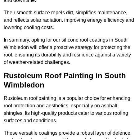
and downtime.
Their smooth surface repels dirt, simplifies maintenance,
and reflects solar radiation, improving energy efficiency and
lowering cooling costs.
In summary, opting for our silicone roof coatings in South
Wimbledon will offer a proactive strategy for protecting the
roof, ensuring its durability and resilience against a variety
of weather-related challenges.
Rustoleum Roof Painting in South
Wimbledon
Rustoleum roof painting is a popular choice for enhancing
roof protection and aesthetics, especially on asphalt
shingles. Its high-quality products cater to various roofing
surfaces and conditions.
These versatile coatings provide a robust layer of defence