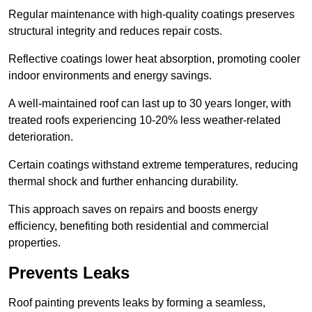
Regular maintenance with high-quality coatings preserves
structural integrity and reduces repair costs.
Reflective coatings lower heat absorption, promoting cooler
indoor environments and energy savings.
A well-maintained roof can last up to 30 years longer, with
treated roofs experiencing 10-20% less weather-related
deterioration.
Certain coatings withstand extreme temperatures, reducing
thermal shock and further enhancing durability.
This approach saves on repairs and boosts energy
efficiency, benefiting both residential and commercial
properties.
Prevents Leaks
Roof painting prevents leaks by forming a seamless,