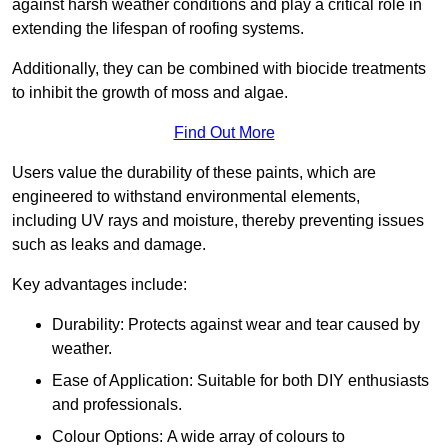
against harsh weather conditions and play a critical role in
extending the lifespan of roofing systems.
Additionally, they can be combined with biocide treatments
to inhibit the growth of moss and algae.
Find Out More
Users value the durability of these paints, which are
engineered to withstand environmental elements,
including UV rays and moisture, thereby preventing issues
such as leaks and damage.
Key advantages include:
Durability: Protects against wear and tear caused by
weather.
Ease of Application: Suitable for both DIY enthusiasts
and professionals.
Colour Options: A wide array of colours to