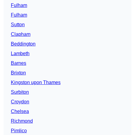
Fulham
Fulham
Sutton
Clapham
Beddington
Lambeth
Barnes
Brixton
Kingston upon Thames
Surbiton
Croydon
Chelsea
Richmond
Pimlico