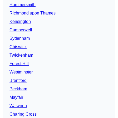
Hammersmith
Richmond upon Thames
Kensington
Camberwell
Sydenham
Chiswick
Twickenham
Forest Hill
Westminster
Brentford
Peckham
Mayfair
Walworth
Charing Cross