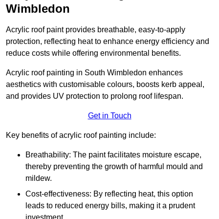
Wimbledon
Acrylic roof paint provides breathable, easy-to-apply
protection, reflecting heat to enhance energy efficiency and
reduce costs while offering environmental benefits.
Acrylic roof painting in South Wimbledon enhances
aesthetics with customisable colours, boosts kerb appeal,
and provides UV protection to prolong roof lifespan.
Get in Touch
Key benefits of acrylic roof painting include:
Breathability: The paint facilitates moisture escape,
thereby preventing the growth of harmful mould and
mildew.
Cost-effectiveness: By reflecting heat, this option
leads to reduced energy bills, making it a prudent
investment.