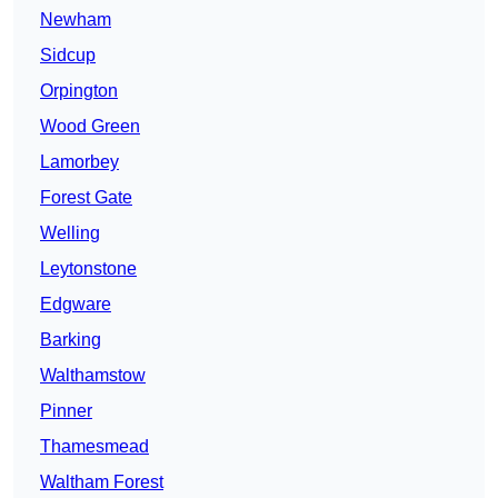
Newham
Sidcup
Orpington
Wood Green
Lamorbey
Forest Gate
Welling
Leytonstone
Edgware
Barking
Walthamstow
Pinner
Thamesmead
Waltham Forest