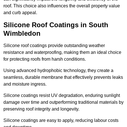
roof. This choice also influences the overall property value
and curb appeal.
Silicone Roof Coatings in South
Wimbledon
Silicone roof coatings provide outstanding weather
resistance and waterproofing, making them an ideal choice
for protecting roofs from harsh conditions.
Using advanced hydrophobic technology, they create a
seamless, durable membrane that effectively prevents leaks
and moisture ingress.
Silicone coatings resist UV degradation, enduring sunlight
damage over time and outperforming traditional materials by
preserving roof integrity and longevity.
Silicone coatings are easy to apply, reducing labour costs