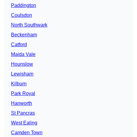
Paddington
Coulsdon
North Southwark
Beckenham
Catford
Maida Vale
Hounslow
Lewisham
Kilburn
Park Royal
Hanworth
St Pancras
West Ealing
Camden Town