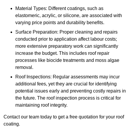
Material Types: Different coatings, such as
elastomeric, acrylic, or silicone, are associated with
varying price points and durability benefits.
Surface Preparation: Proper cleaning and repairs
conducted prior to application affect labour costs;
more extensive preparatory work can significantly
increase the budget. This includes roof repair
processes like biocide treatments and moss algae
removal.
Roof Inspections: Regular assessments may incur
additional fees, yet they are crucial for identifying
potential issues early and preventing costly repairs in
the future. The roof inspection process is critical for
maintaining roof integrity.
Contact our team today to get a free quotation for your roof
coating.