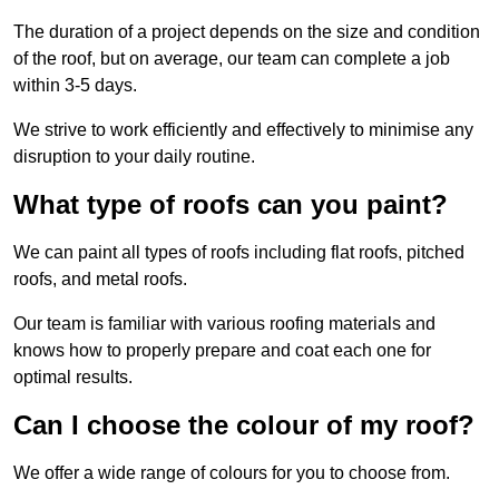
The duration of a project depends on the size and condition
of the roof, but on average, our team can complete a job
within 3-5 days.
We strive to work efficiently and effectively to minimise any
disruption to your daily routine.
What type of roofs can you paint?
We can paint all types of roofs including flat roofs, pitched
roofs, and metal roofs.
Our team is familiar with various roofing materials and
knows how to properly prepare and coat each one for
optimal results.
Can I choose the colour of my roof?
We offer a wide range of colours for you to choose from.