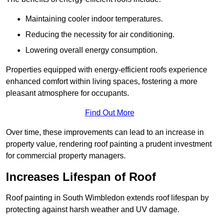
Maintaining cooler indoor temperatures.
Reducing the necessity for air conditioning.
Lowering overall energy consumption.
Properties equipped with energy-efficient roofs experience
enhanced comfort within living spaces, fostering a more
pleasant atmosphere for occupants.
Find Out More
Over time, these improvements can lead to an increase in
property value, rendering roof painting a prudent investment
for commercial property managers.
Increases Lifespan of Roof
Roof painting in South Wimbledon extends roof lifespan by
protecting against harsh weather and UV damage.