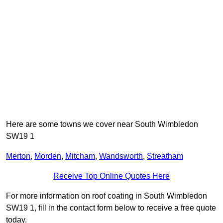
Here are some towns we cover near South Wimbledon
SW19 1
Merton
,
Morden
,
Mitcham
,
Wandsworth
,
Streatham
Receive Top Online Quotes Here
For more information on roof coating in South Wimbledon
SW19 1, fill in the contact form below to receive a free quote
today.