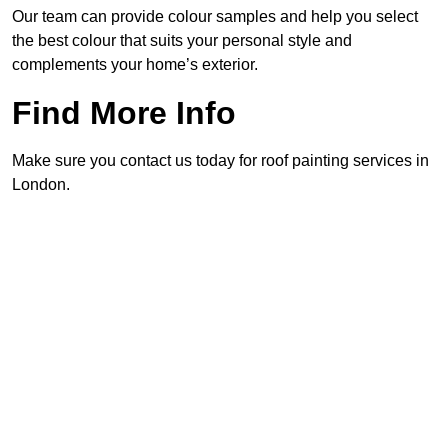
Our team can provide colour samples and help you select
the best colour that suits your personal style and
complements your home’s exterior.
Find More Info
Make sure you contact us today for roof painting services in
London.