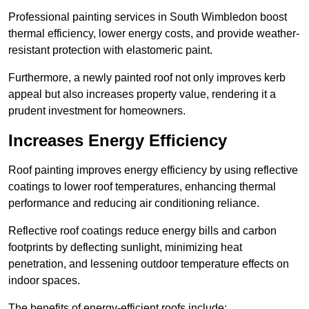
Professional painting services in South Wimbledon boost
thermal efficiency, lower energy costs, and provide weather-
resistant protection with elastomeric paint.
Furthermore, a newly painted roof not only improves kerb
appeal but also increases property value, rendering it a
prudent investment for homeowners.
Increases Energy Efficiency
Roof painting improves energy efficiency by using reflective
coatings to lower roof temperatures, enhancing thermal
performance and reducing air conditioning reliance.
Reflective roof coatings reduce energy bills and carbon
footprints by deflecting sunlight, minimizing heat
penetration, and lessening outdoor temperature effects on
indoor spaces.
The benefits of energy-efficient roofs include: