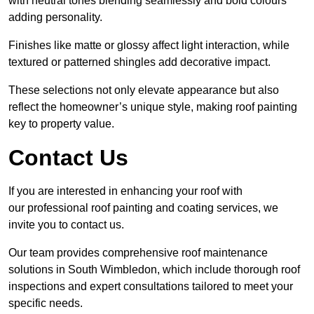
with neutral tones blending seamlessly and bold colours
adding personality.
Finishes like matte or glossy affect light interaction, while
textured or patterned shingles add decorative impact.
These selections not only elevate appearance but also
reflect the homeowner’s unique style, making roof painting
key to property value.
Contact Us
If you are interested in enhancing your roof with
our professional roof painting and coating services, we
invite you to contact us.
Our team provides comprehensive roof maintenance
solutions in South Wimbledon, which include thorough roof
inspections and expert consultations tailored to meet your
specific needs.