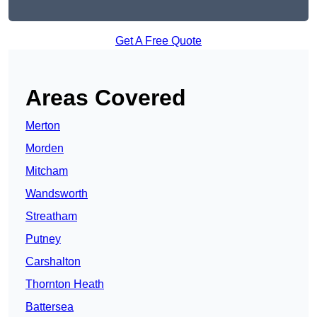
Get A Free Quote
Areas Covered
Merton
Morden
Mitcham
Wandsworth
Streatham
Putney
Carshalton
Thornton Heath
Battersea