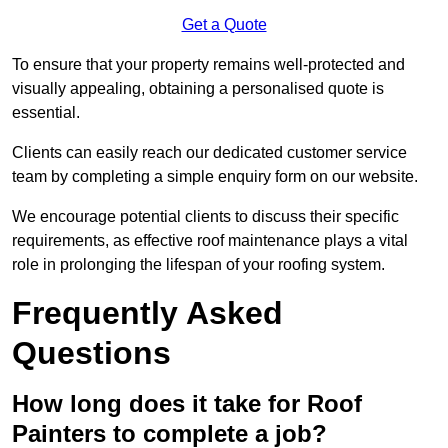
Get a Quote
To ensure that your property remains well-protected and
visually appealing, obtaining a personalised quote is
essential.
Clients can easily reach our dedicated customer service
team by completing a simple enquiry form on our website.
We encourage potential clients to discuss their specific
requirements, as effective roof maintenance plays a vital
role in prolonging the lifespan of your roofing system.
Frequently Asked
Questions
How long does it take for Roof
Painters to complete a job?