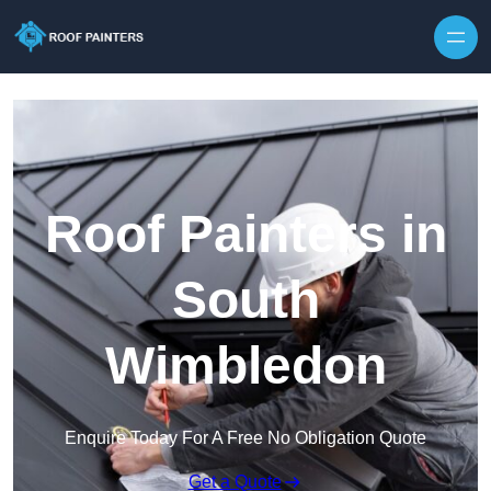
Skip to content
Roof Painters in
South
Wimbledon
Enquire Today For A Free No Obligation Quote
Get a Quote