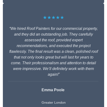
★★★★★
“We hired Roof Painters for our commercial property,
and they did an outstanding job. They carefully
assessed the roof, provided expert
recommendations, and executed the project
flawlessly. The final result was a clean, polished roof
that not only looks great but will last for years to
come. Their professionalism and attention to detail
were impressive. We’ll definitely work with them
again!”
Emma Poole
Greater London