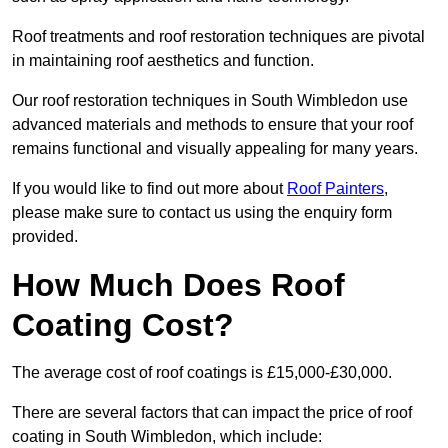
Roof treatments and roof restoration techniques are pivotal
in maintaining roof aesthetics and function.
Our roof restoration techniques in South Wimbledon use
advanced materials and methods to ensure that your roof
remains functional and visually appealing for many years.
If you would like to find out more about
Roof Painters
,
please make sure to contact us using the enquiry form
provided.
How Much Does Roof
Coating Cost?
The average cost of roof coatings is £15,000-£30,000.
There are several factors that can impact the price of roof
coating in South Wimbledon, which include: