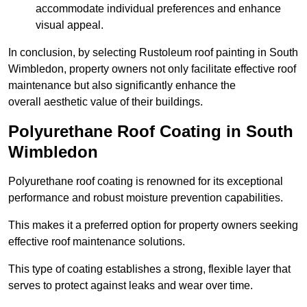
accommodate individual preferences and enhance
visual appeal.
In conclusion, by selecting Rustoleum roof painting in South
Wimbledon, property owners not only facilitate effective roof
maintenance but also significantly enhance the
overall aesthetic value of their buildings.
Polyurethane Roof Coating in South
Wimbledon
Polyurethane roof coating is renowned for its exceptional
performance and robust moisture prevention capabilities.
This makes it a preferred option for property owners seeking
effective roof maintenance solutions.
This type of coating establishes a strong, flexible layer that
serves to protect against leaks and wear over time.