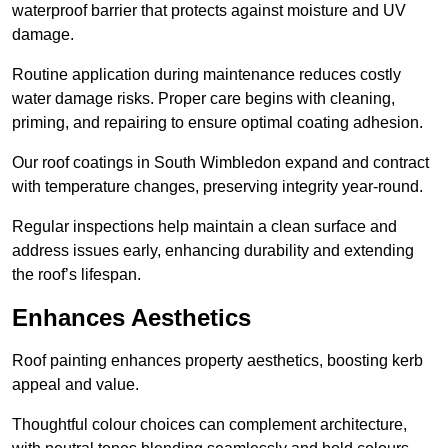
waterproof barrier that protects against moisture and UV
damage.
Routine application during maintenance reduces costly
water damage risks. Proper care begins with cleaning,
priming, and repairing to ensure optimal coating adhesion.
Our roof coatings in South Wimbledon expand and contract
with temperature changes, preserving integrity year-round.
Regular inspections help maintain a clean surface and
address issues early, enhancing durability and extending
the roof’s lifespan.
Enhances Aesthetics
Roof painting enhances property aesthetics, boosting kerb
appeal and value.
Thoughtful colour choices can complement architecture,