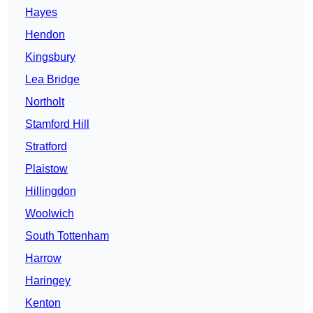
Hayes
Hendon
Kingsbury
Lea Bridge
Northolt
Stamford Hill
Stratford
Plaistow
Hillingdon
Woolwich
South Tottenham
Harrow
Haringey
Kenton