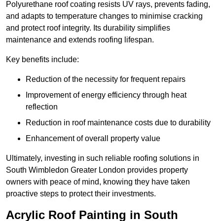
Polyurethane roof coating resists UV rays, prevents fading,
and adapts to temperature changes to minimise cracking
and protect roof integrity. Its durability simplifies
maintenance and extends roofing lifespan.
Key benefits include:
Reduction of the necessity for frequent repairs
Improvement of energy efficiency through heat
reflection
Reduction in roof maintenance costs due to durability
Enhancement of overall property value
Ultimately, investing in such reliable roofing solutions in
South Wimbledon Greater London provides property
owners with peace of mind, knowing they have taken
proactive steps to protect their investments.
Acrylic Roof Painting in South