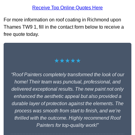
Receive Top Online Quotes Here
For more information on roof coating in Richmond upon
Thames TW9 1, fill in the contact form below to receive a
free quote today.
★★★★★
“Roof Painters completely transformed the look of our
home! Their team was punctual, professional, and
delivered exceptional results. The new paint not only
enhanced the aesthetic appeal but also provided a
durable layer of protection against the elements. The
process was smooth from start to finish, and we’re
thrilled with the outcome. Highly recommend Roof
Painters for top-quality work!”