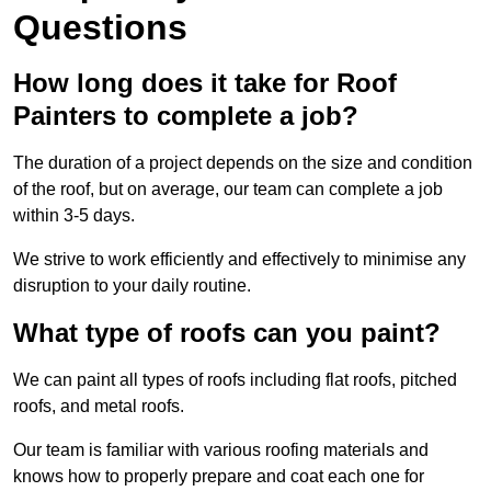
Questions
How long does it take for Roof
Painters to complete a job?
The duration of a project depends on the size and condition
of the roof, but on average, our team can complete a job
within 3-5 days.
We strive to work efficiently and effectively to minimise any
disruption to your daily routine.
What type of roofs can you paint?
We can paint all types of roofs including flat roofs, pitched
roofs, and metal roofs.
Our team is familiar with various roofing materials and
knows how to properly prepare and coat each one for