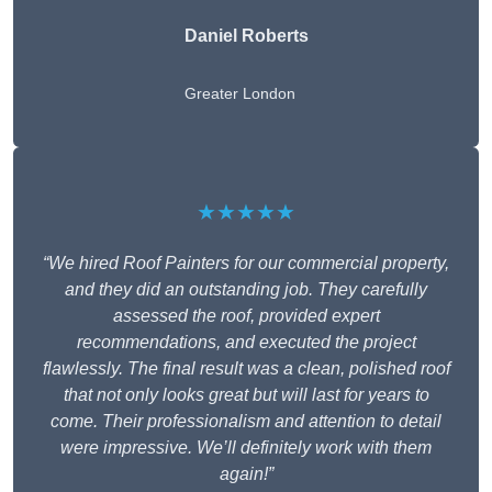
Daniel Roberts
Greater London
★★★★★
“We hired Roof Painters for our commercial property,
and they did an outstanding job. They carefully
assessed the roof, provided expert
recommendations, and executed the project
flawlessly. The final result was a clean, polished roof
that not only looks great but will last for years to
come. Their professionalism and attention to detail
were impressive. We’ll definitely work with them
again!”