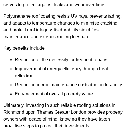
serves to protect against leaks and wear over time.
Polyurethane roof coating resists UV rays, prevents fading,
and adapts to temperature changes to minimise cracking
and protect roof integrity. Its durability simplifies
maintenance and extends roofing lifespan.
Key benefits include:
Reduction of the necessity for frequent repairs
Improvement of energy efficiency through heat
reflection
Reduction in roof maintenance costs due to durability
Enhancement of overall property value
Ultimately, investing in such reliable roofing solutions in
Richmond upon Thames Greater London provides property
owners with peace of mind, knowing they have taken
proactive steps to protect their investments.