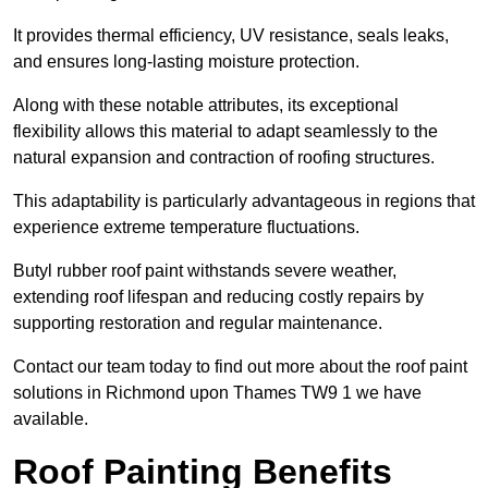
It provides thermal efficiency, UV resistance, seals leaks,
and ensures long-lasting moisture protection.
Along with these notable attributes, its exceptional
flexibility allows this material to adapt seamlessly to the
natural expansion and contraction of roofing structures.
This adaptability is particularly advantageous in regions that
experience extreme temperature fluctuations.
Butyl rubber roof paint withstands severe weather,
extending roof lifespan and reducing costly repairs by
supporting restoration and regular maintenance.
Contact our team today to find out more about the roof paint
solutions in Richmond upon Thames TW9 1 we have
available.
Roof Painting Benefits