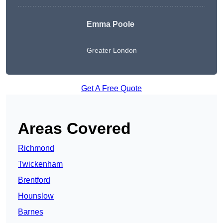
Emma Poole
Greater London
Get A Free Quote
Areas Covered
Richmond
Twickenham
Brentford
Hounslow
Barnes