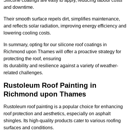
Silicone coatings are easy to apply, reducing labour costs
and downtime.
Their smooth surface repels dirt, simplifies maintenance,
and reflects solar radiation, improving energy efficiency and
lowering cooling costs.
In summary, opting for our silicone roof coatings in
Richmond upon Thames will offer a proactive strategy for
protecting the roof, ensuring
its durability and resilience against a variety of weather-
related challenges.
Rustoleum Roof Painting in
Richmond upon Thames
Rustoleum roof painting is a popular choice for enhancing
roof protection and aesthetics, especially on asphalt
shingles. Its high-quality products cater to various roofing
surfaces and conditions.