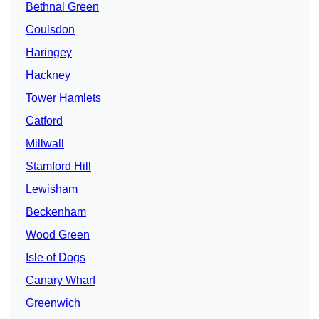
Bethnal Green
Coulsdon
Haringey
Hackney
Tower Hamlets
Catford
Millwall
Stamford Hill
Lewisham
Beckenham
Wood Green
Isle of Dogs
Canary Wharf
Greenwich