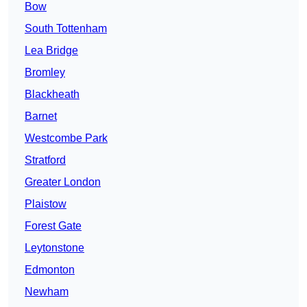
Bow
South Tottenham
Lea Bridge
Bromley
Blackheath
Barnet
Westcombe Park
Stratford
Greater London
Plaistow
Forest Gate
Leytonstone
Edmonton
Newham