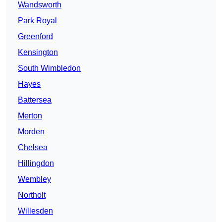
Wandsworth
Park Royal
Greenford
Kensington
South Wimbledon
Hayes
Battersea
Merton
Morden
Chelsea
Hillingdon
Wembley
Northolt
Willesden