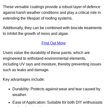
These versatile coatings provide a robust layer of defence
against harsh weather conditions and play a critical role in
extending the lifespan of roofing systems.
Additionally, they can be combined with biocide treatments
to inhibit the growth of moss and algae.
Find Out More
Users value the durability of these paints, which are
engineered to withstand environmental elements,
including UV rays and moisture, thereby preventing issues
such as leaks and damage.
Key advantages include:
Durability: Protects against wear and tear caused by
weather.
Ease of Application: Suitable for both DIY enthusiasts