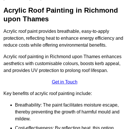
Acrylic Roof Painting in Richmond
upon Thames
Acrylic roof paint provides breathable, easy-to-apply
protection, reflecting heat to enhance energy efficiency and
reduce costs while offering environmental benefits.
Acrylic roof painting in Richmond upon Thames enhances
aesthetics with customisable colours, boosts kerb appeal,
and provides UV protection to prolong roof lifespan.
Get in Touch
Key benefits of acrylic roof painting include:
Breathability: The paint facilitates moisture escape,
thereby preventing the growth of harmful mould and
mildew.
Cost-effectiveness: By reflecting heat, this option