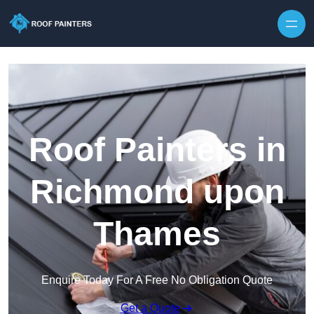
Skip to content
Roof Painters in
Richmond upon
Thames
Enquire Today For A Free No Obligation Quote
Get a Quote