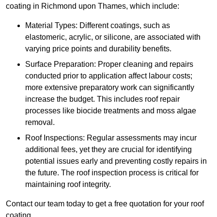
coating in Richmond upon Thames, which include:
Material Types: Different coatings, such as
elastomeric, acrylic, or silicone, are associated with
varying price points and durability benefits.
Surface Preparation: Proper cleaning and repairs
conducted prior to application affect labour costs;
more extensive preparatory work can significantly
increase the budget. This includes roof repair
processes like biocide treatments and moss algae
removal.
Roof Inspections: Regular assessments may incur
additional fees, yet they are crucial for identifying
potential issues early and preventing costly repairs in
the future. The roof inspection process is critical for
maintaining roof integrity.
Contact our team today to get a free quotation for your roof
coating.