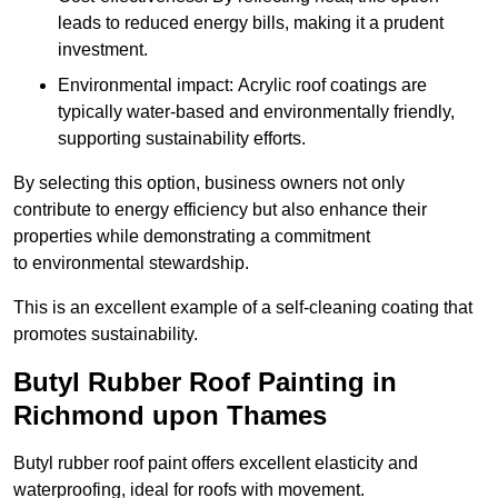
leads to reduced energy bills, making it a prudent
investment.
Environmental impact: Acrylic roof coatings are
typically water-based and environmentally friendly,
supporting sustainability efforts.
By selecting this option, business owners not only
contribute to energy efficiency but also enhance their
properties while demonstrating a commitment
to environmental stewardship.
This is an excellent example of a self-cleaning coating that
promotes sustainability.
Butyl Rubber Roof Painting in
Richmond upon Thames
Butyl rubber roof paint offers excellent elasticity and
waterproofing, ideal for roofs with movement.