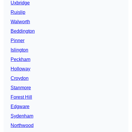
Uxbridge
Ruislip
Walworth
Beddington
Pinner
Islington
Peckham
Holloway
Croydon
Stanmore
Forest Hill
Edgware
Sydenham
Northwood