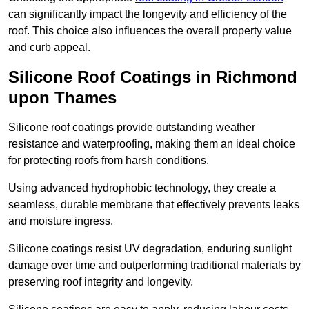
can significantly impact the longevity and efficiency of the
roof. This choice also influences the overall property value
and curb appeal.
Silicone Roof Coatings in Richmond
upon Thames
Silicone roof coatings provide outstanding weather
resistance and waterproofing, making them an ideal choice
for protecting roofs from harsh conditions.
Using advanced hydrophobic technology, they create a
seamless, durable membrane that effectively prevents leaks
and moisture ingress.
Silicone coatings resist UV degradation, enduring sunlight
damage over time and outperforming traditional materials by
preserving roof integrity and longevity.