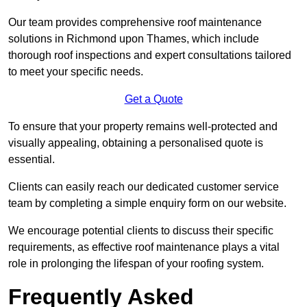
Our team provides comprehensive roof maintenance
solutions in Richmond upon Thames, which include
thorough roof inspections and expert consultations tailored
to meet your specific needs.
Get a Quote
To ensure that your property remains well-protected and
visually appealing, obtaining a personalised quote is
essential.
Clients can easily reach our dedicated customer service
team by completing a simple enquiry form on our website.
We encourage potential clients to discuss their specific
requirements, as effective roof maintenance plays a vital
role in prolonging the lifespan of your roofing system.
Frequently Asked