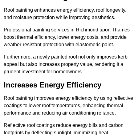
Roof painting enhances energy efficiency, roof longevity,
and moisture protection while improving aesthetics.
Professional painting services in Richmond upon Thames
boost thermal efficiency, lower energy costs, and provide
weather-resistant protection with elastomeric paint.
Furthermore, a newly painted roof not only improves kerb
appeal but also increases property value, rendering it a
prudent investment for homeowners.
Increases Energy Efficiency
Roof painting improves energy efficiency by using reflective
coatings to lower roof temperatures, enhancing thermal
performance and reducing air conditioning reliance.
Reflective roof coatings reduce energy bills and carbon
footprints by deflecting sunlight, minimizing heat