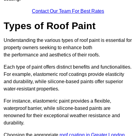
Contact Our Team For Best Rates
Types of Roof Paint
Understanding the various types of roof paint is essential for
property owners seeking to enhance both
the performance and aesthetics of their roofs.
Each type of paint offers distinct benefits and functionalities.
For example, elastomeric roof coatings provide elasticity
and durability, while silicone-based paints offer superior
water-resistant properties.
For instance, elastomeric paint provides a flexible,
waterproof barrier, while silicone-based paints are
renowned for their exceptional weather resistance and
durability.
Choosing the appropriate
roof coating in Greater London