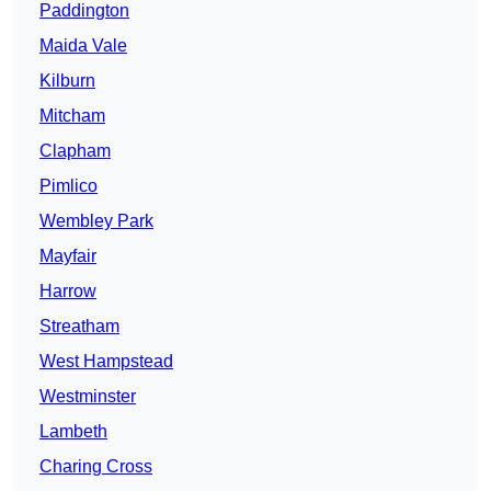
Paddington
Maida Vale
Kilburn
Mitcham
Clapham
Pimlico
Wembley Park
Mayfair
Harrow
Streatham
West Hampstead
Westminster
Lambeth
Charing Cross