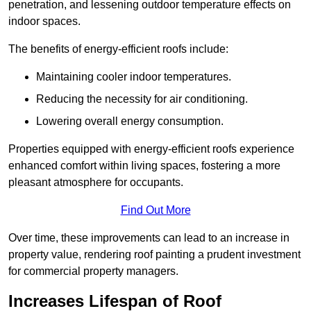
penetration, and lessening outdoor temperature effects on
indoor spaces.
The benefits of energy-efficient roofs include:
Maintaining cooler indoor temperatures.
Reducing the necessity for air conditioning.
Lowering overall energy consumption.
Properties equipped with energy-efficient roofs experience
enhanced comfort within living spaces, fostering a more
pleasant atmosphere for occupants.
Find Out More
Over time, these improvements can lead to an increase in
property value, rendering roof painting a prudent investment
for commercial property managers.
Increases Lifespan of Roof