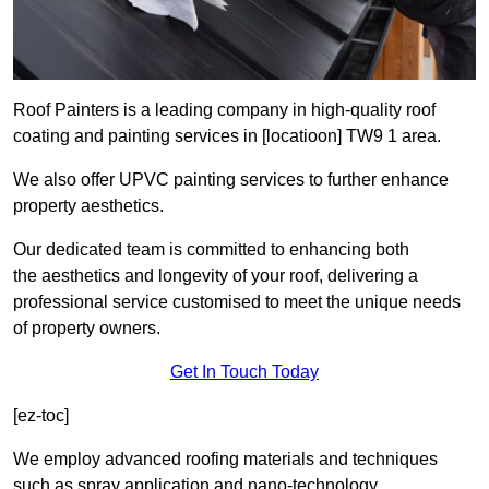
Roof Painters is a leading company in high-quality roof
coating and painting services in [locatioon] TW9 1 area.
We also offer UPVC painting services to further enhance
property aesthetics.
Our dedicated team is committed to enhancing both
the aesthetics and longevity of your roof, delivering a
professional service customised to meet the unique needs
of property owners.
Get In Touch Today
[ez-toc]
We employ advanced roofing materials and techniques
such as spray application and nano-technology.