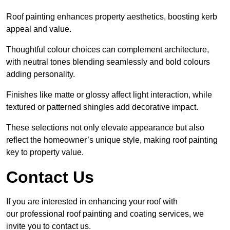
Roof painting enhances property aesthetics, boosting kerb
appeal and value.
Thoughtful colour choices can complement architecture,
with neutral tones blending seamlessly and bold colours
adding personality.
Finishes like matte or glossy affect light interaction, while
textured or patterned shingles add decorative impact.
These selections not only elevate appearance but also
reflect the homeowner’s unique style, making roof painting
key to property value.
Contact Us
If you are interested in enhancing your roof with
our professional roof painting and coating services, we
invite you to contact us.