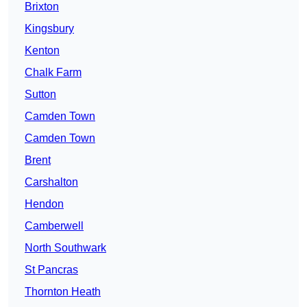
Brixton
Kingsbury
Kenton
Chalk Farm
Sutton
Camden Town
Camden Town
Brent
Carshalton
Hendon
Camberwell
North Southwark
St Pancras
Thornton Heath