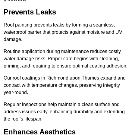
Prevents Leaks
Roof painting prevents leaks by forming a seamless,
waterproof barrier that protects against moisture and UV
damage.
Routine application during maintenance reduces costly
water damage risks. Proper care begins with cleaning,
priming, and repairing to ensure optimal coating adhesion.
Our roof coatings in Richmond upon Thames expand and
contract with temperature changes, preserving integrity
year-round.
Regular inspections help maintain a clean surface and
address issues early, enhancing durability and extending
the roof’s lifespan.
Enhances Aesthetics