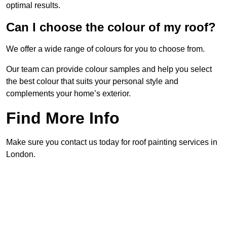
optimal results.
Can I choose the colour of my roof?
We offer a wide range of colours for you to choose from.
Our team can provide colour samples and help you select
the best colour that suits your personal style and
complements your home’s exterior.
Find More Info
Make sure you contact us today for roof painting services in
London.