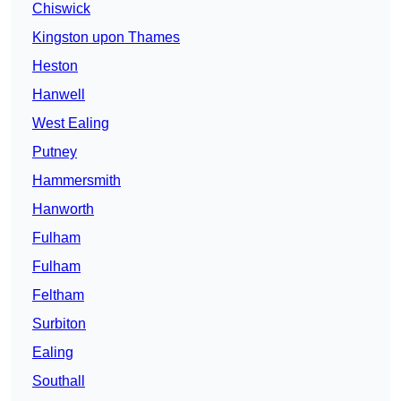
Chiswick
Kingston upon Thames
Heston
Hanwell
West Ealing
Putney
Hammersmith
Hanworth
Fulham
Fulham
Feltham
Surbiton
Ealing
Southall