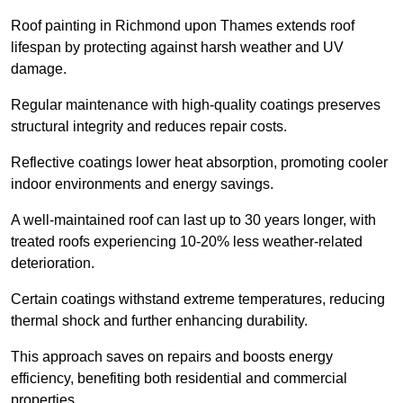
Roof painting in Richmond upon Thames extends roof
lifespan by protecting against harsh weather and UV
damage.
Regular maintenance with high-quality coatings preserves
structural integrity and reduces repair costs.
Reflective coatings lower heat absorption, promoting cooler
indoor environments and energy savings.
A well-maintained roof can last up to 30 years longer, with
treated roofs experiencing 10-20% less weather-related
deterioration.
Certain coatings withstand extreme temperatures, reducing
thermal shock and further enhancing durability.
This approach saves on repairs and boosts energy
efficiency, benefiting both residential and commercial
properties.