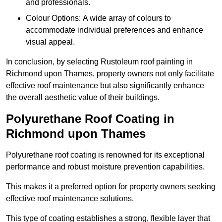
and professionals.
Colour Options: A wide array of colours to
accommodate individual preferences and enhance
visual appeal.
In conclusion, by selecting Rustoleum roof painting in
Richmond upon Thames, property owners not only facilitate
effective roof maintenance but also significantly enhance
the overall aesthetic value of their buildings.
Polyurethane Roof Coating in
Richmond upon Thames
Polyurethane roof coating is renowned for its exceptional
performance and robust moisture prevention capabilities.
This makes it a preferred option for property owners seeking
effective roof maintenance solutions.
This type of coating establishes a strong, flexible layer that