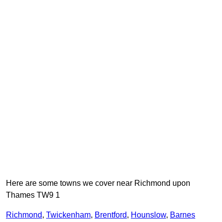
Here are some towns we cover near Richmond upon
Thames TW9 1
Richmond
,
Twickenham
,
Brentford
,
Hounslow
,
Barnes