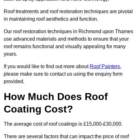
Roof treatments and roof restoration techniques are pivotal
in maintaining roof aesthetics and function.
Our roof restoration techniques in Richmond upon Thames
use advanced materials and methods to ensure that your
roof remains functional and visually appealing for many
years.
If you would like to find out more about
Roof Painters
,
please make sure to contact us using the enquiry form
provided.
How Much Does Roof
Coating Cost?
The average cost of roof coatings is £15,000-£30,000.
There are several factors that can impact the price of roof