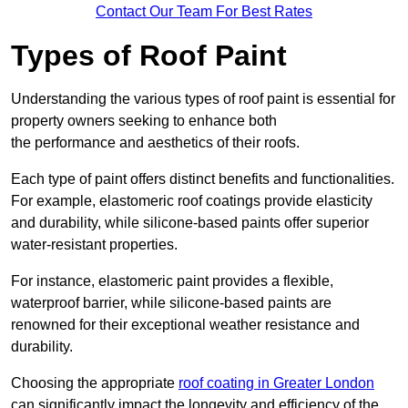
Contact Our Team For Best Rates
Types of Roof Paint
Understanding the various types of roof paint is essential for
property owners seeking to enhance both
the performance and aesthetics of their roofs.
Each type of paint offers distinct benefits and functionalities.
For example, elastomeric roof coatings provide elasticity
and durability, while silicone-based paints offer superior
water-resistant properties.
For instance, elastomeric paint provides a flexible,
waterproof barrier, while silicone-based paints are
renowned for their exceptional weather resistance and
durability.
Choosing the appropriate
roof coating in Greater London
can significantly impact the longevity and efficiency of the