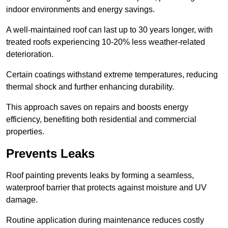
indoor environments and energy savings.
A well-maintained roof can last up to 30 years longer, with
treated roofs experiencing 10-20% less weather-related
deterioration.
Certain coatings withstand extreme temperatures, reducing
thermal shock and further enhancing durability.
This approach saves on repairs and boosts energy
efficiency, benefiting both residential and commercial
properties.
Prevents Leaks
Roof painting prevents leaks by forming a seamless,
waterproof barrier that protects against moisture and UV
damage.
Routine application during maintenance reduces costly