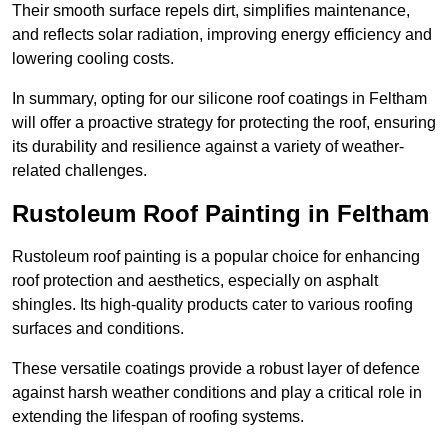
Their smooth surface repels dirt, simplifies maintenance,
and reflects solar radiation, improving energy efficiency and
lowering cooling costs.
In summary, opting for our silicone roof coatings in Feltham
will offer a proactive strategy for protecting the roof, ensuring
its durability and resilience against a variety of weather-
related challenges.
Rustoleum Roof Painting in Feltham
Rustoleum roof painting is a popular choice for enhancing
roof protection and aesthetics, especially on asphalt
shingles. Its high-quality products cater to various roofing
surfaces and conditions.
These versatile coatings provide a robust layer of defence
against harsh weather conditions and play a critical role in
extending the lifespan of roofing systems.