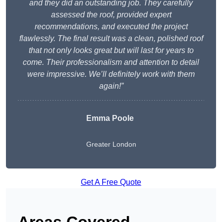
and they did an outstanding job. They carefully
assessed the roof, provided expert
recommendations, and executed the project
flawlessly. The final result was a clean, polished roof
that not only looks great but will last for years to
come. Their professionalism and attention to detail
were impressive. We’ll definitely work with them
again!”
Emma Poole
Greater London
Get A Free Quote