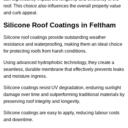
roof. This choice also influences the overall property value
and curb appeal.
Silicone Roof Coatings in Feltham
Silicone roof coatings provide outstanding weather
resistance and waterproofing, making them an ideal choice
for protecting roofs from harsh conditions.
Using advanced hydrophobic technology, they create a
seamless, durable membrane that effectively prevents leaks
and moisture ingress.
Silicone coatings resist UV degradation, enduring sunlight
damage over time and outperforming traditional materials by
preserving roof integrity and longevity.
Silicone coatings are easy to apply, reducing labour costs
and downtime.