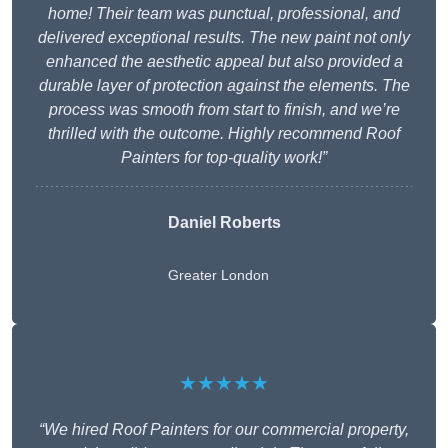
home! Their team was punctual, professional, and
delivered exceptional results. The new paint not only
enhanced the aesthetic appeal but also provided a
durable layer of protection against the elements. The
process was smooth from start to finish, and we’re
thrilled with the outcome. Highly recommend Roof
Painters for top-quality work!”
Daniel Roberts
Greater London
★★★★★
“We hired Roof Painters for our commercial property,