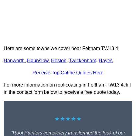
Here are some towns we cover near Feltham TW13 4
Hanworth
,
Hounslow
,
Heston
,
Twickenham
,
Hayes
Receive Top Online Quotes Here
For more information on roof coating in Feltham TW13 4, fill
in the contact form below to receive a free quote today.
★★★★★
“Roof Painters completely transformed the look of our