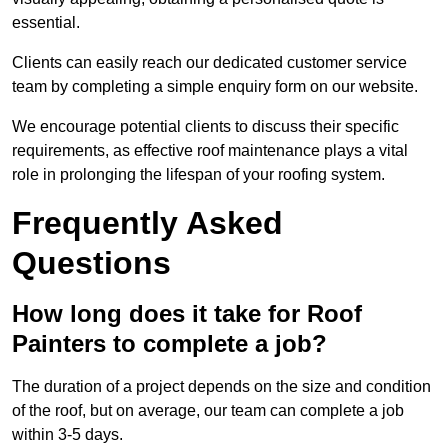
essential.
Clients can easily reach our dedicated customer service
team by completing a simple enquiry form on our website.
We encourage potential clients to discuss their specific
requirements, as effective roof maintenance plays a vital
role in prolonging the lifespan of your roofing system.
Frequently Asked
Questions
How long does it take for Roof
Painters to complete a job?
The duration of a project depends on the size and condition
of the roof, but on average, our team can complete a job
within 3-5 days.