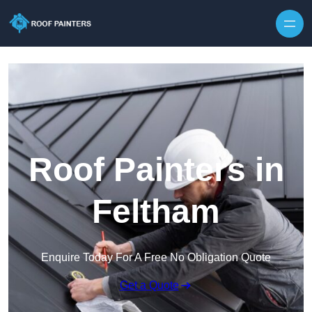
Skip to content
Roof Painters in
Feltham
Enquire Today For A Free No Obligation Quote
Get a Quote