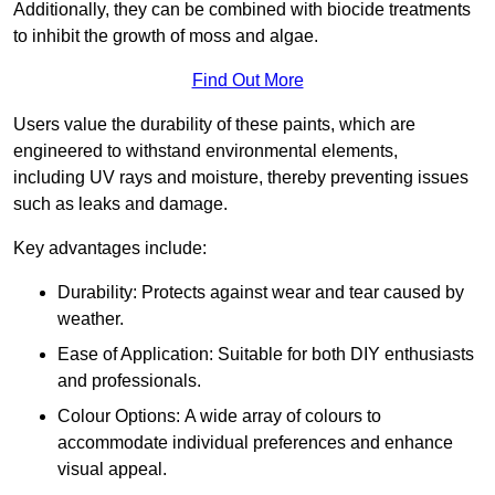
Additionally, they can be combined with biocide treatments
to inhibit the growth of moss and algae.
Find Out More
Users value the durability of these paints, which are
engineered to withstand environmental elements,
including UV rays and moisture, thereby preventing issues
such as leaks and damage.
Key advantages include:
Durability: Protects against wear and tear caused by
weather.
Ease of Application: Suitable for both DIY enthusiasts
and professionals.
Colour Options: A wide array of colours to
accommodate individual preferences and enhance
visual appeal.