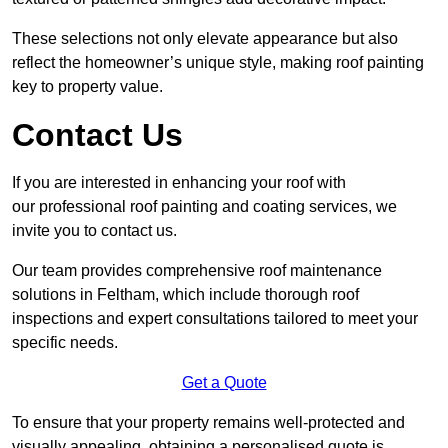
These selections not only elevate appearance but also
reflect the homeowner’s unique style, making roof painting
key to property value.
Contact Us
If you are interested in enhancing your roof with
our professional roof painting and coating services, we
invite you to contact us.
Our team provides comprehensive roof maintenance
solutions in Feltham, which include thorough roof
inspections and expert consultations tailored to meet your
specific needs.
Get a Quote
To ensure that your property remains well-protected and
visually appealing, obtaining a personalised quote is