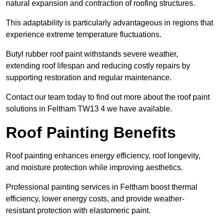
natural expansion and contraction of roofing structures.
This adaptability is particularly advantageous in regions that
experience extreme temperature fluctuations.
Butyl rubber roof paint withstands severe weather,
extending roof lifespan and reducing costly repairs by
supporting restoration and regular maintenance.
Contact our team today to find out more about the roof paint
solutions in Feltham TW13 4 we have available.
Roof Painting Benefits
Roof painting enhances energy efficiency, roof longevity,
and moisture protection while improving aesthetics.
Professional painting services in Feltham boost thermal
efficiency, lower energy costs, and provide weather-
resistant protection with elastomeric paint.