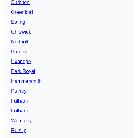
Surbiton
Greenford
Ealing
Chiswick
Northolt
Barnes
Uxbridge
Park Royal
Hammersmith
Putney
Fulham
Fulham
Wembley
Ruislip