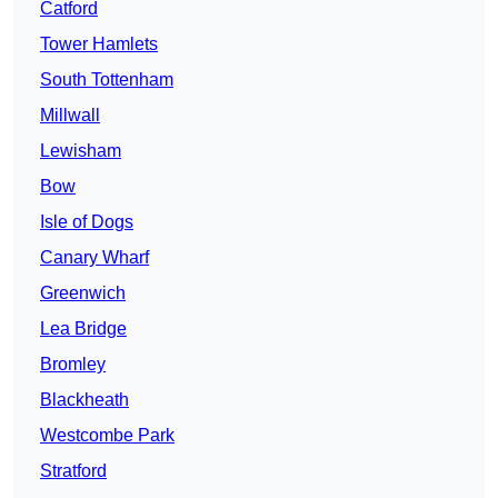
Catford
Tower Hamlets
South Tottenham
Millwall
Lewisham
Bow
Isle of Dogs
Canary Wharf
Greenwich
Lea Bridge
Bromley
Blackheath
Westcombe Park
Stratford