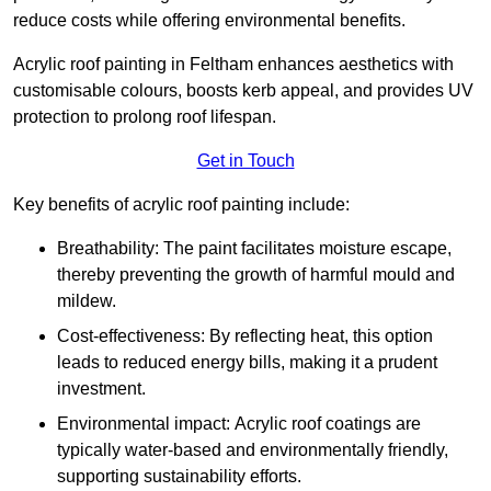
reduce costs while offering environmental benefits.
Acrylic roof painting in Feltham enhances aesthetics with
customisable colours, boosts kerb appeal, and provides UV
protection to prolong roof lifespan.
Get in Touch
Key benefits of acrylic roof painting include:
Breathability: The paint facilitates moisture escape,
thereby preventing the growth of harmful mould and
mildew.
Cost-effectiveness: By reflecting heat, this option
leads to reduced energy bills, making it a prudent
investment.
Environmental impact: Acrylic roof coatings are
typically water-based and environmentally friendly,
supporting sustainability efforts.