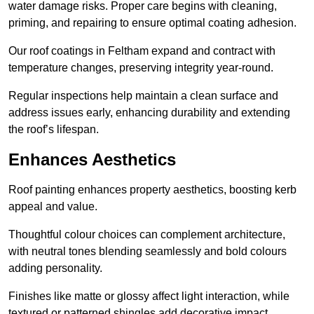
water damage risks. Proper care begins with cleaning,
priming, and repairing to ensure optimal coating adhesion.
Our roof coatings in Feltham expand and contract with
temperature changes, preserving integrity year-round.
Regular inspections help maintain a clean surface and
address issues early, enhancing durability and extending
the roof’s lifespan.
Enhances Aesthetics
Roof painting enhances property aesthetics, boosting kerb
appeal and value.
Thoughtful colour choices can complement architecture,
with neutral tones blending seamlessly and bold colours
adding personality.
Finishes like matte or glossy affect light interaction, while
textured or patterned shingles add decorative impact.