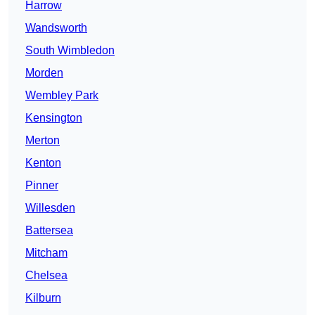
Harrow
Wandsworth
South Wimbledon
Morden
Wembley Park
Kensington
Merton
Kenton
Pinner
Willesden
Battersea
Mitcham
Chelsea
Kilburn