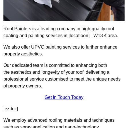
Roof Painters is a leading company in high-quality roof
coating and painting services in [locatioon] TW13 4 area.
We also offer UPVC painting services to further enhance
property aesthetics.
Our dedicated team is committed to enhancing both
the aesthetics and longevity of your roof, delivering a
professional service customised to meet the unique needs
of property owners.
Get In Touch Today
[ez-toc]
We employ advanced roofing materials and techniques
such as spray application and nano-technology.