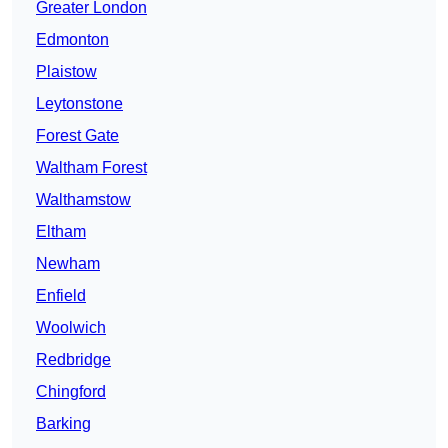
Greater London
Edmonton
Plaistow
Leytonstone
Forest Gate
Waltham Forest
Walthamstow
Eltham
Newham
Enfield
Woolwich
Redbridge
Chingford
Barking