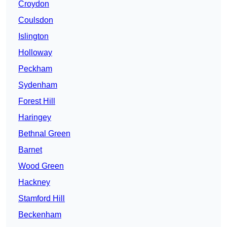
Croydon
Coulsdon
Islington
Holloway
Peckham
Sydenham
Forest Hill
Haringey
Bethnal Green
Barnet
Wood Green
Hackney
Stamford Hill
Beckenham