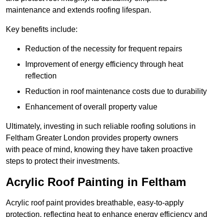
maintenance and extends roofing lifespan.
Key benefits include:
Reduction of the necessity for frequent repairs
Improvement of energy efficiency through heat
reflection
Reduction in roof maintenance costs due to durability
Enhancement of overall property value
Ultimately, investing in such reliable roofing solutions in
Feltham Greater London provides property owners
with peace of mind, knowing they have taken proactive
steps to protect their investments.
Acrylic Roof Painting in Feltham
Acrylic roof paint provides breathable, easy-to-apply
protection, reflecting heat to enhance energy efficiency and