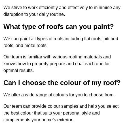
We strive to work efficiently and effectively to minimise any
disruption to your daily routine.
What type of roofs can you paint?
We can paint all types of roofs including flat roofs, pitched
roofs, and metal roofs.
Our team is familiar with various roofing materials and
knows how to properly prepare and coat each one for
optimal results.
Can I choose the colour of my roof?
We offer a wide range of colours for you to choose from.
Our team can provide colour samples and help you select
the best colour that suits your personal style and
complements your home’s exterior.