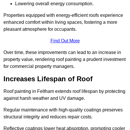
Lowering overall energy consumption.
Properties equipped with energy-efficient roofs experience
enhanced comfort within living spaces, fostering a more
pleasant atmosphere for occupants.
Find Out More
Over time, these improvements can lead to an increase in
property value, rendering roof painting a prudent investment
for commercial property managers.
Increases Lifespan of Roof
Roof painting in Feltham extends roof lifespan by protecting
against harsh weather and UV damage.
Regular maintenance with high-quality coatings preserves
structural integrity and reduces repair costs.
Reflective coatings lower heat absorption, promoting cooler