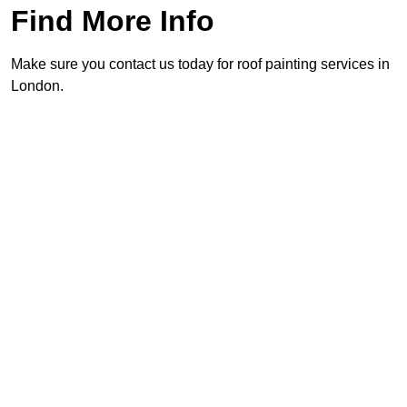
Find More Info
Make sure you contact us today for roof painting services in
London.