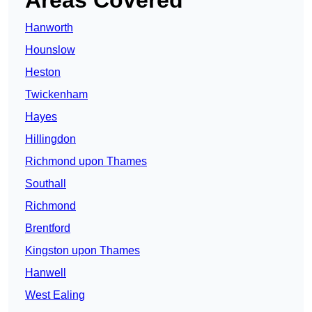
Areas Covered
Hanworth
Hounslow
Heston
Twickenham
Hayes
Hillingdon
Richmond upon Thames
Southall
Richmond
Brentford
Kingston upon Thames
Hanwell
West Ealing