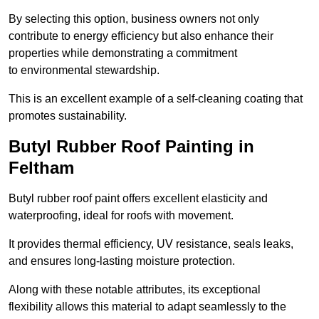
By selecting this option, business owners not only
contribute to energy efficiency but also enhance their
properties while demonstrating a commitment
to environmental stewardship.
This is an excellent example of a self-cleaning coating that
promotes sustainability.
Butyl Rubber Roof Painting in
Feltham
Butyl rubber roof paint offers excellent elasticity and
waterproofing, ideal for roofs with movement.
It provides thermal efficiency, UV resistance, seals leaks,
and ensures long-lasting moisture protection.
Along with these notable attributes, its exceptional
flexibility allows this material to adapt seamlessly to the