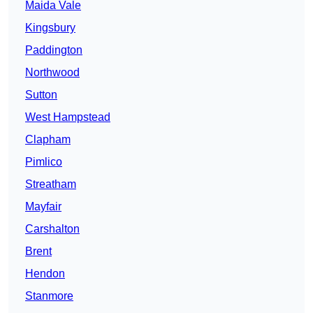
Maida Vale
Kingsbury
Paddington
Northwood
Sutton
West Hampstead
Clapham
Pimlico
Streatham
Mayfair
Carshalton
Brent
Hendon
Stanmore