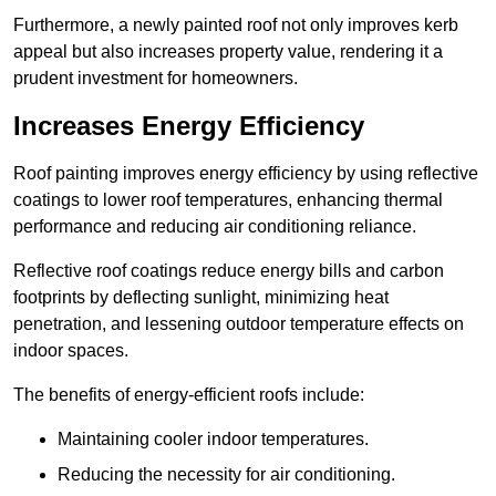
Furthermore, a newly painted roof not only improves kerb
appeal but also increases property value, rendering it a
prudent investment for homeowners.
Increases Energy Efficiency
Roof painting improves energy efficiency by using reflective
coatings to lower roof temperatures, enhancing thermal
performance and reducing air conditioning reliance.
Reflective roof coatings reduce energy bills and carbon
footprints by deflecting sunlight, minimizing heat
penetration, and lessening outdoor temperature effects on
indoor spaces.
The benefits of energy-efficient roofs include:
Maintaining cooler indoor temperatures.
Reducing the necessity for air conditioning.