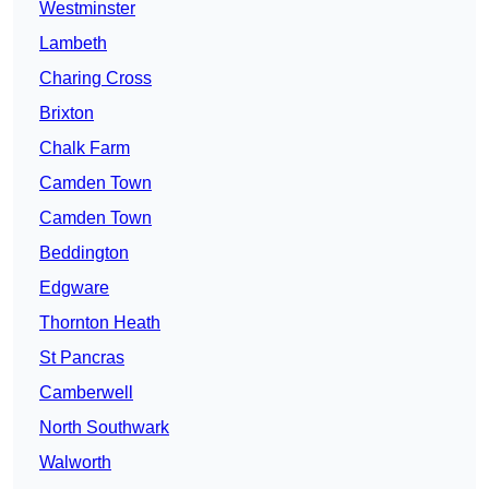
Westminster
Lambeth
Charing Cross
Brixton
Chalk Farm
Camden Town
Camden Town
Beddington
Edgware
Thornton Heath
St Pancras
Camberwell
North Southwark
Walworth