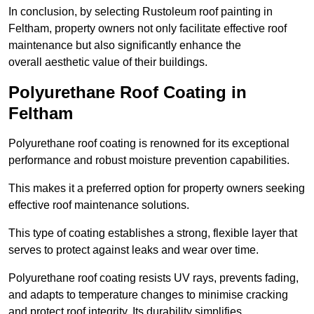
In conclusion, by selecting Rustoleum roof painting in
Feltham, property owners not only facilitate effective roof
maintenance but also significantly enhance the
overall aesthetic value of their buildings.
Polyurethane Roof Coating in
Feltham
Polyurethane roof coating is renowned for its exceptional
performance and robust moisture prevention capabilities.
This makes it a preferred option for property owners seeking
effective roof maintenance solutions.
This type of coating establishes a strong, flexible layer that
serves to protect against leaks and wear over time.
Polyurethane roof coating resists UV rays, prevents fading,
and adapts to temperature changes to minimise cracking
and protect roof integrity. Its durability simplifies