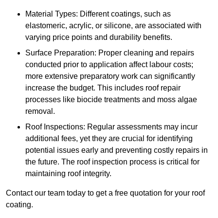
Material Types: Different coatings, such as
elastomeric, acrylic, or silicone, are associated with
varying price points and durability benefits.
Surface Preparation: Proper cleaning and repairs
conducted prior to application affect labour costs;
more extensive preparatory work can significantly
increase the budget. This includes roof repair
processes like biocide treatments and moss algae
removal.
Roof Inspections: Regular assessments may incur
additional fees, yet they are crucial for identifying
potential issues early and preventing costly repairs in
the future. The roof inspection process is critical for
maintaining roof integrity.
Contact our team today to get a free quotation for your roof
coating.