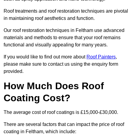
Roof treatments and roof restoration techniques are pivotal
in maintaining roof aesthetics and function.
Our roof restoration techniques in Feltham use advanced
materials and methods to ensure that your roof remains
functional and visually appealing for many years.
If you would like to find out more about
Roof Painters
,
please make sure to contact us using the enquiry form
provided.
How Much Does Roof
Coating Cost?
The average cost of roof coatings is £15,000-£30,000.
There are several factors that can impact the price of roof
coating in Feltham, which include: